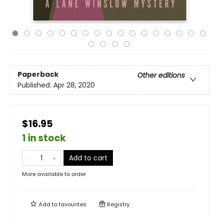
Paperback
Other editions
Published:
Apr 28, 2020
$16.95
1 in stock
Add to cart
More available to order
Add to
favourites
Registry