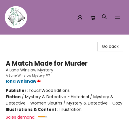
Turn the Page Bookstore
Go back
A Match Made for Murder
A Lane Winslow Mystery
A Lane Winslow Mystery #7
Iona Whishaw
Publisher:
TouchWood Editions
Fiction
/
Mystery & Detective - Historical / Mystery &
Detective - Women Sleuths / Mystery & Detective - Cozy
Illustrations & Content:
1 illustration
Sales demand: