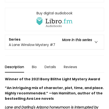
Buy digital audiobook
Series
More in this series
A Lane Winslow Mystery
#7
Description
Bio
Details
Reviews
Winner of the 2021 Bony Blithe Light Mystery Award
“An intriguing mix of character, plot, time, and place.
Highly recommended.” —Ian Hamilton, author of the
bestselling Ava Lee novels
Lane and Darling's Arizona honeymoon is interrupted by