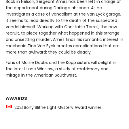
Back in Nelson, Sergeant Ames has been left in charge of
the department during Darling’s absence. As he
investigates a case of vandalism at the Van Eyck garage,
it seems to lead directly to the death of the suspected
vandal himself. Working with Constable Terrell, the new
recruit, to piece together what happened in this strange
and unsettling murder, Ames finds his romantic interest in
mechanic Tina Van Eyck creates complications that are
more than awkward; they could be deadly.
Fans of Maisie Dobbs and the Kopp sisters will delight in
the latest Lane Winslow, a study of matrimony and
mirage in the American Southwest.
AWARDS
2021 Bony Blithe Light Mystery Award winner