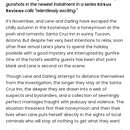
gunshots in the newest instalment in a series
Kirkus
Reviews
calls "relentlessly exciting."
It’s November, and Lane and Darling have escaped the
chilly autumn in the Kootenays for a honeymoon at the
posh and romantic Santa Cruz Inn in sunny Tucson,
Arizona. But despite her very best intentions to relax, soon
after their arrival Lane’s plans to spend the holiday
poolside with a good mystery are interrupted by gunfire.
One of the hotel’s wealthy guests has been shot point
blank and Lane is second on the scene.
Though Lane and Darling attempt to distance themselves
from the investigation, the longer they stay at the Santa
Cruz Inn, the deeper they are drawn into a web of
suspects and bystanders, and a collection of seemingly
perfect marriages fraught with jealousy and violence. The
situation threatens first their honeymoon and then their
lives when Lane puts herself directly in the sights of local
criminals who will stop at nothing to get what they want.