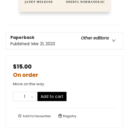
Paperback
Other editions
Published:
Mar 21, 2023
$15.00
On order
More on the way
Add to cart
Add to
favourites
Registry