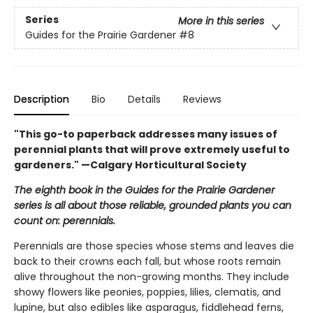
Series
More in this series
Guides for the Prairie Gardener
#8
Description
Bio
Details
Reviews
"This go-to paperback addresses many issues of
perennial plants that will prove extremely useful to
gardeners." —Calgary Horticultural Society
The eighth book in the Guides for the Prairie Gardener
series is all about those reliable, grounded plants you can
count on: perennials.
Perennials are those species whose stems and leaves die
back to their crowns each fall, but whose roots remain
alive throughout the non-growing months. They include
showy flowers like peonies, poppies, lilies, clematis, and
lupine, but also edibles like asparagus, fiddlehead ferns,