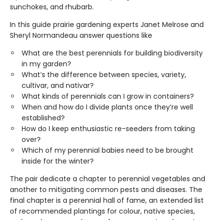
sunchokes, and rhubarb.
In this guide prairie gardening experts Janet Melrose and
Sheryl Normandeau answer questions like
What are the best perennials for building biodiversity
in my garden?
What’s the difference between species, variety,
cultivar, and nativar?
What kinds of perennials can I grow in containers?
When and how do I divide plants once they’re well
established?
How do I keep enthusiastic re-seeders from taking
over?
Which of my perennial babies need to be brought
inside for the winter?
The pair dedicate a chapter to perennial vegetables and
another to mitigating common pests and diseases. The
final chapter is a perennial hall of fame, an extended list
of recommended plantings for colour, native species,