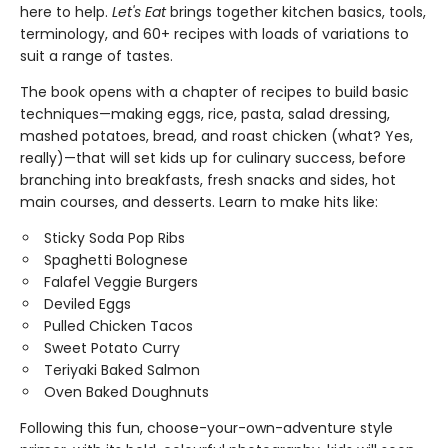
here to help.
Let's Eat
brings together kitchen basics, tools,
terminology, and 60+ recipes with loads of variations to
suit a range of tastes.
The book opens with a chapter of recipes to build basic
techniques—making eggs, rice, pasta, salad dressing,
mashed potatoes, bread, and roast chicken (what? Yes,
really)—that will set kids up for culinary success, before
branching into breakfasts, fresh snacks and sides, hot
main courses, and desserts. Learn to make hits like:
Sticky Soda Pop Ribs
Spaghetti Bolognese
Falafel Veggie Burgers
Deviled Eggs
Pulled Chicken Tacos
Sweet Potato Curry
Teriyaki Baked Salmon
Oven Baked Doughnuts
Following this fun, choose-your-own-adventure style