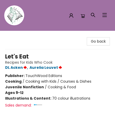
Turn the Page Bookstore
Go back
Let's Eat
Recipes for Kids Who Cook
DL Acken
,
Aurelia Louvet
Publisher:
TouchWood Editions
Cooking
/
Cooking with Kids / Courses & Dishes
Juvenile Nonfiction
/
Cooking & Food
Ages 9-12
Illustrations & Content:
70 colour illustrations
Sales demand: