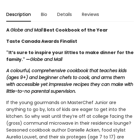
Description
Bio
Details
Reviews
A
Globe and Mail
Best Cookbook of the Year
Taste Canada Awards Finalist
"It’s sure to inspire your littles to make dinner for the
family." —
Globe and Mail
A colourful, comprehensive cookbook that teaches kids
(ages 9+) and beginner chefs to cook, and arms them
with accessible yet impressive recipes they can make with
little-to-no parental supervision.
If the young gourmands on MasterChef Junior are
anything to go by, lots of kids are eager to get into the
kitchen. So why wait until they’re off at college facing the
(gross) communal microwave in their residence lounge?
Seasoned cookbook author Danielle Acken, food stylist
Aurelia Louvet, and their six proteges (age 7 to 17) are