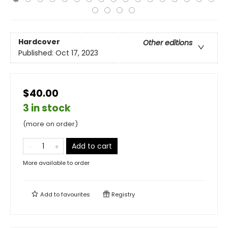
Hardcover
Other editions
Published:
Oct 17, 2023
$40.00
3 in stock
(more on order)
Add to cart
More available to order
Add to
favourites
Registry