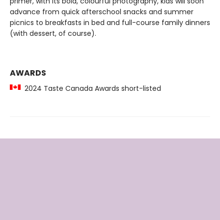
primer, with its bold, colourful photography, kids will soon
advance from quick afterschool snacks and summer
picnics to breakfasts in bed and full-course family dinners
(with dessert, of course).
AWARDS
2024 Taste Canada Awards short-listed