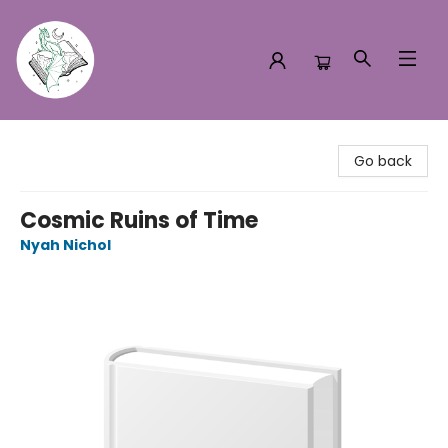
Turn the Page Bookstore
Go back
Cosmic Ruins of Time
Nyah Nichol