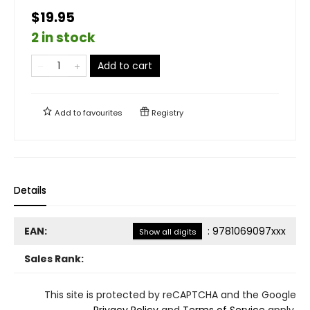
$19.95
2 in stock
Add to cart
Add to
favourites
Registry
Details
EAN:
:
9781069097xxx
Show all digits
Sales Rank:
This site is protected by reCAPTCHA and the Google
Privacy Policy
and
Terms of Service
apply.