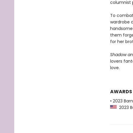
columnist 
To combat h
wardrobe d
handsome r
them forge 
for her bro
Shadow an
lovers fant
love.
AWARDS
• 2023 Bar
2023 Ba