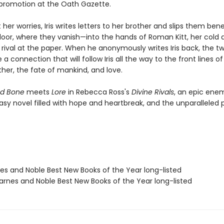
promotion at the Oath Gazette.
er worries, Iris writes letters to her brother and slips them ben
oor, where they vanish—into the hands of Roman Kitt, her cold 
ival at the paper. When he anonymously writes Iris back, the tw
a connection that will follow Iris all the way to the front lines of
ther, the fate of mankind, and love.
d Bone
meets
Lore
in Rebecca Ross's
Divine Rivals
, an epic ene
asy novel filled with hope and heartbreak, and the unparalleled 
nes and Noble Best New Books of the Year long-listed
rnes and Noble Best New Books of the Year long-listed