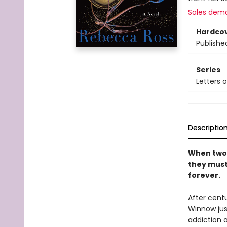
Sales dem
Hardco
Publishe
Series
Letters 
Descriptio
When two 
they must 
forever.
After centu
Winnow jus
addiction a