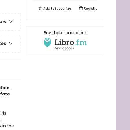
Add to
favourites
Registry
ons
Buy digital audiobook
ries
tion,
 fate
Iris
m
 win the