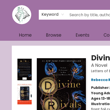
Keyword
Home
Browse
Events
Co
Turn the Page Bookstore
Divin
A Novel
Letters of
Rebecca 
Publisher
Young Adu
Ages 13-18
Illustrati
front foil