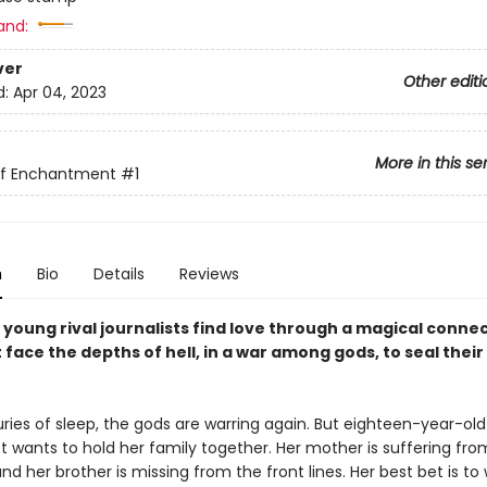
and:
ver
Other editi
d:
Apr 04, 2023
More in this se
of Enchantment
#1
n
Bio
Details
Reviews
young rival journalists find love through a magical connec
face the depths of hell, in a war among gods, to seal their
ries of sleep, the gods are warring again. But eighteen-year-old 
t wants to hold her family together. Her mother is suffering fro
nd her brother is missing from the front lines. Her best bet is to