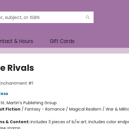
ntact & Hours
Gift Cards
e Rivals
 Enchantment #1
Ross
:
St. Martin's Publishing Group
lt Fiction
/
Fantasy - Romance / Magical Realism / War & Milit
ons & Content:
includes 3 pieces of b/w art; includes color endp
 case stamp