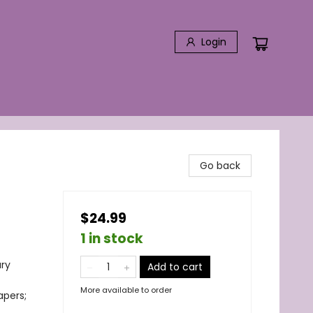
Login
Go back
$24.99
1 in stock
ary
Add to cart
More available to order
apers;