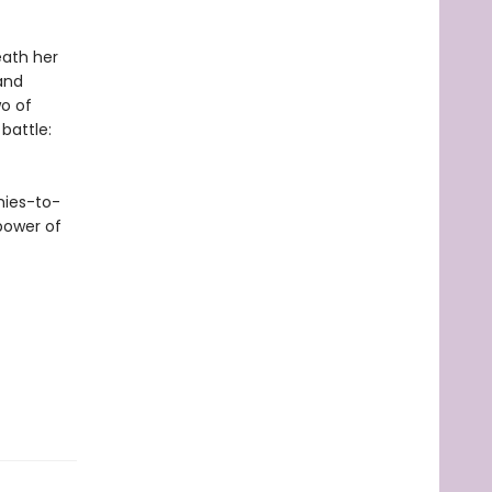
eath her
and
o of
 battle:
mies-to-
power of