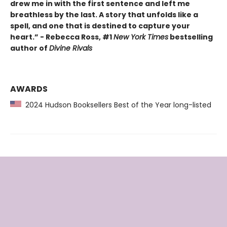
drew me in with the first sentence and left me
breathless by the last. A story that unfolds like a
spell, and one that is destined to capture your
heart.” - Rebecca Ross, #1
New York Times
bestselling
author of
Divine Rivals
AWARDS
2024 Hudson Booksellers Best of the Year long-listed