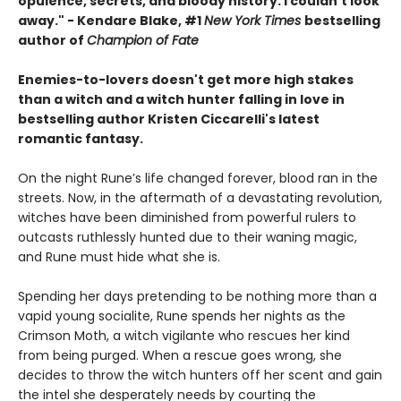
opulence, secrets, and bloody history. I couldn't look
away." - Kendare Blake, #1
New York Times
bestselling
author of
Champion of Fate
Enemies-to-lovers doesn't get more high stakes
than a witch and a witch hunter falling in love in
bestselling author Kristen Ciccarelli's latest
romantic fantasy.
On the night Rune’s life changed forever, blood ran in the
streets. Now, in the aftermath of a devastating revolution,
witches have been diminished from powerful rulers to
outcasts ruthlessly hunted due to their waning magic,
and Rune must hide what she is.
Spending her days pretending to be nothing more than a
vapid young socialite, Rune spends her nights as the
Crimson Moth, a witch vigilante who rescues her kind
from being purged. When a rescue goes wrong, she
decides to throw the witch hunters off her scent and gain
the intel she desperately needs by courting the