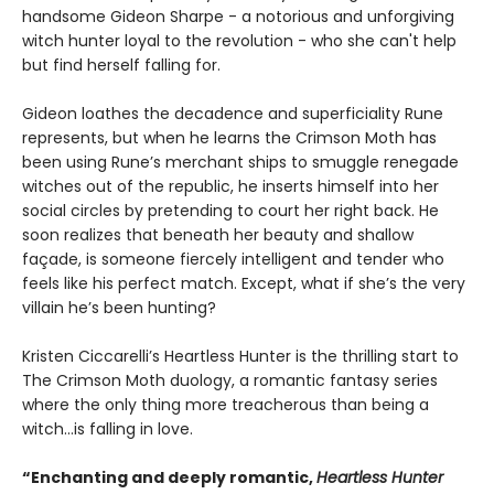
handsome Gideon Sharpe - a notorious and unforgiving
witch hunter loyal to the revolution - who she can't help
but find herself falling for.
Gideon loathes the decadence and superficiality Rune
represents, but when he learns the Crimson Moth has
been using Rune’s merchant ships to smuggle renegade
witches out of the republic, he inserts himself into her
social circles by pretending to court her right back. He
soon realizes that beneath her beauty and shallow
façade, is someone fiercely intelligent and tender who
feels like his perfect match. Except, what if she’s the very
villain he’s been hunting?
Kristen Ciccarelli’s Heartless Hunter is the thrilling start to
The Crimson Moth duology, a romantic fantasy series
where the only thing more treacherous than being a
witch...is falling in love.
“Enchanting and deeply romantic,
Heartless Hunter