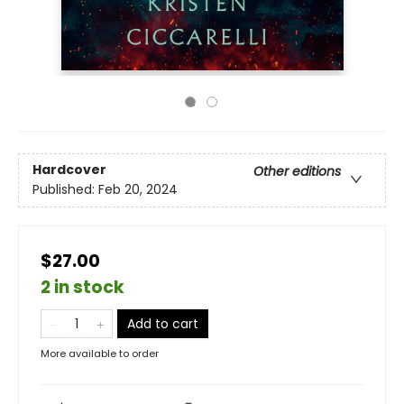
Hardcover
Other editions
Published:
Feb 20, 2024
$27.00
2 in stock
Add to cart
More available to order