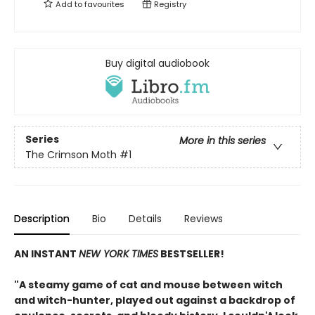
Add to
favourites
Registry
Buy digital audiobook
Series
More in this series
The Crimson Moth
#1
Description
Bio
Details
Reviews
AN INSTANT
NEW YORK TIMES
BESTSELLER!
"A steamy game of cat and mouse between witch
and witch-hunter, played out against a backdrop of