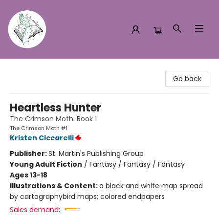
Turn the Page Bookstore
Go back
Heartless Hunter
The Crimson Moth: Book 1
The Crimson Moth #1
Kristen Ciccarelli
Publisher:
St. Martin's Publishing Group
Young Adult Fiction
/
Fantasy / Fantasy / Fantasy
Ages 13-18
Illustrations & Content:
a black and white map spread
by cartographybird maps; colored endpapers
Sales demand: