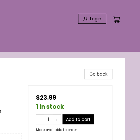
Login
Go back
$23.99
1 in stock
s
Add to cart
More available to order