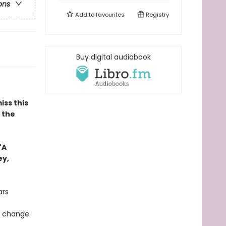
ons
Add to
favourites
Registry
Buy digital audiobook
iss this
n the
"A
ey,
ars
o change.