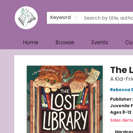
Keyword
Home
Browse
Events
Co
Turn the Page Bookstore
The L
A Kid-Fr
Rebecca 
Publisher
Juvenile F
Ages 8-12
Sales dem
Hardco