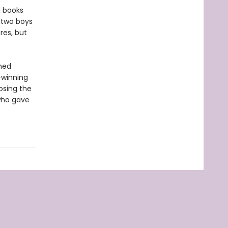
d books
 two boys
res, but
amed
-winning
osing the
 who gave