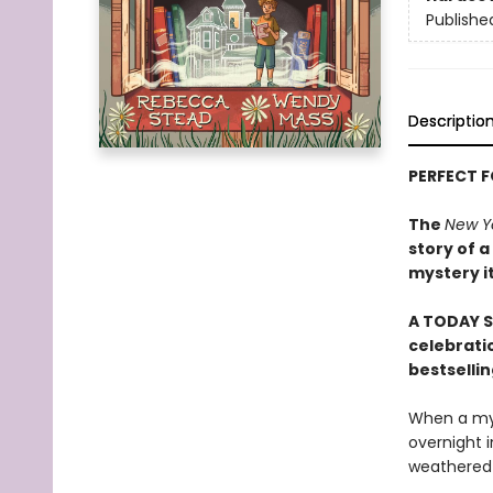
Publishe
Descriptio
PERFECT 
The
New Y
story of a
mystery i
A TODAY S
celebratio
bestselli
When a mys
overnight i
weathered b