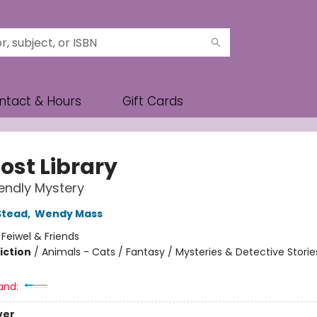
ntact & Hours
Gift Cards
ost Library
iendly Mystery
Stead
,
Wendy Mass
:
Feiwel & Friends
iction
/
Animals - Cats / Fantasy / Mysteries & Detective Storie
and:
ver