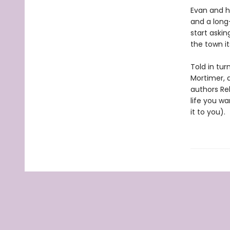
Evan and hi
and a long
start askin
the town it
Told in tur
Mortimer, 
authors Re
life you wa
it to you).