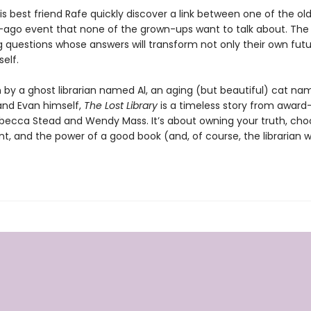
s best friend Rafe quickly discover a link between one of the ol
-ago event that none of the grown-ups want to talk about. The
g questions whose answers will transform not only their own futu
self.
n by a ghost librarian named Al, an aging (but beautiful) cat n
and Evan himself,
The Lost Library
is a timeless story from award
becca Stead and Wendy Mass. It’s about owning your truth, cho
nt, and the power of a good book (and, of course, the librarian