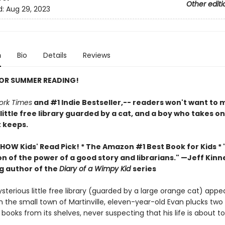
Other editi
d:
Aug 29, 2023
n
Bio
Details
Reviews
FOR SUMMER READING!
ork Times
and #1 Indie Bestseller,-- readers won't want to m
 little free library guarded by a cat, and a boy who takes o
t keeps.
HOW Kids' Read Pick! *
The Amazon #1 Best Book for Kids *
n of the power of a good story and librarians." —Jeff Kinn
ng author of the
Diary of a Wimpy Kid
series
terious little free library (guarded by a large orange cat) appe
n the small town of Martinville, eleven-year-old Evan plucks two
ooks from its shelves, never suspecting that his life is about t