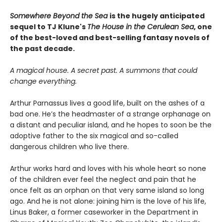
Somewhere Beyond the Sea
is the hugely anticipated
sequel to TJ Klune's
The House in the Cerulean Sea
, one
of the best-loved and best-selling fantasy novels of
the past decade.
A magical house. A secret past. A summons that could
change everything.
Arthur Parnassus lives a good life, built on the ashes of a
bad one. He’s the headmaster of a strange orphanage on
a distant and peculiar island, and he hopes to soon be the
adoptive father to the six magical and so-called
dangerous children who live there.
Arthur works hard and loves with his whole heart so none
of the children ever feel the neglect and pain that he
once felt as an orphan on that very same island so long
ago. And he is not alone: joining him is the love of his life,
Linus Baker, a former caseworker in the Department in