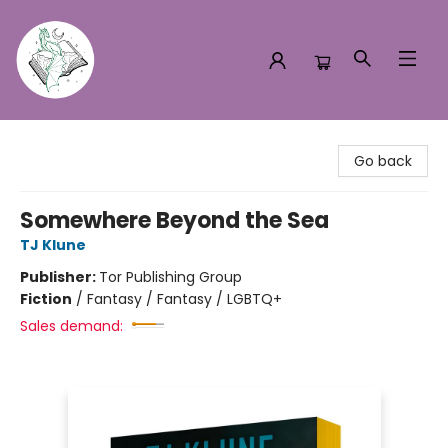
Turn the Page Bookstore
Go back
Somewhere Beyond the Sea
TJ Klune
Publisher:
Tor Publishing Group
Fiction
/
Fantasy / Fantasy / LGBTQ+
Sales demand: