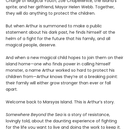
Charge of Magical Youth; Zoe Chapelwhite, the island’s
sprite; and her girlfriend, Mayor Helen Webb. Together,
they will do anything to protect the children.
But when Arthur is summoned to make a public
statement about his dark past, he finds himself at the
helm of a fight for the future that his family, and all
magical people, deserve.
And when a new magical child hopes to join them on their
island home—one who finds power in calling himself
monster, a name Arthur worked so hard to protect his
children from—Arthur knows they’re at a breaking point:
their family will either grow stronger than ever or fall
apart.
Welcome back to Marsyas Island. This is Arthur’s story.
Somewhere Beyond the Sea
is a story of resistance,
lovingly told, about the daunting experience of fighting
for the life you want to live and doing the work to keep it.