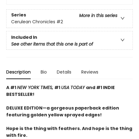
Series
More in this series
Cerulean Chronicles
#2
Included In
See other items that this one is part of
Description
Bio
Details
Reviews
A #1
NEW YORK TIMES,
#1
USA TODAY
and #1 INDIE
BESTSELLER!
DELUXE EDITION—a gorgeous paperback edition
featuring golden yellow sprayed edges!
Hope is the thing with feathers. And hope is the thing
with fire.