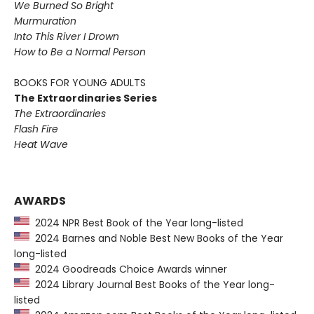
We Burned So Bright
Murmuration
Into This River I Drown
How to Be a Normal Person
BOOKS FOR YOUNG ADULTS
The Extraordinaries Series
The Extraordinaries
Flash Fire
Heat Wave
AWARDS
2024 NPR Best Book of the Year long-listed
2024 Barnes and Noble Best New Books of the Year
long-listed
2024 Goodreads Choice Awards winner
2024 Library Journal Best Books of the Year long-
listed