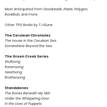
Most Anticipated from
Goodreads
,
Paste
,
Polygon
,
BookBub
, and more.
Other TPG Books by TJ Klune
The Cerulean Chronicles
The House in the Cerulean Sea
Somewhere Beyond the Sea
The Green Creek Series
Wolfsong
Ravensong
Heartsong
Brothersong
Standalones
The Bones Beneath My Skin
Under the Whispering Door
In the Lives of Puppets