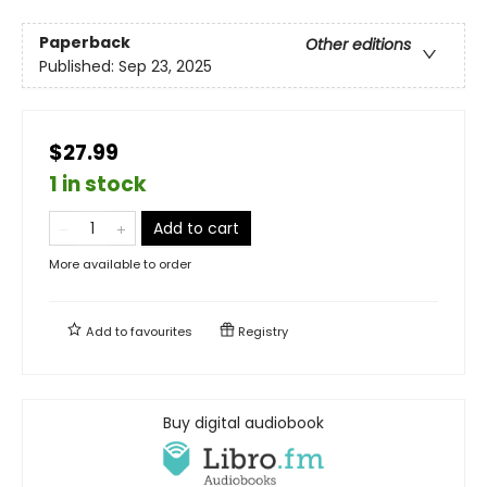
Paperback
Other editions
Published:
Sep 23, 2025
$27.99
1 in stock
Add to cart
More available to order
Add to
favourites
Registry
Buy digital audiobook