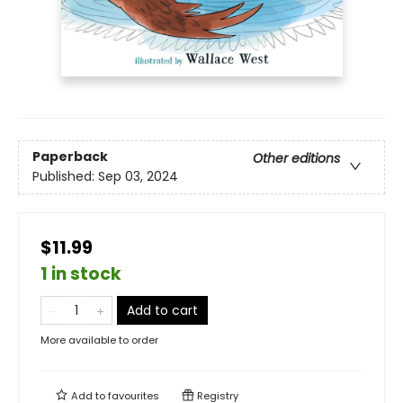
Paperback
Other editions
Published:
Sep 03, 2024
$11.99
1 in stock
Add to cart
More available to order
Add to
favourites
Registry