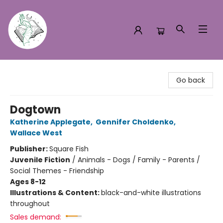
Turn the Page Bookstore
Go back
Dogtown
Katherine Applegate
,
Gennifer Choldenko
,
Wallace West
Publisher:
Square Fish
Juvenile Fiction
/
Animals - Dogs / Family - Parents /
Social Themes - Friendship
Ages 8-12
Illustrations & Content:
black-and-white illustrations
throughout
Sales demand: