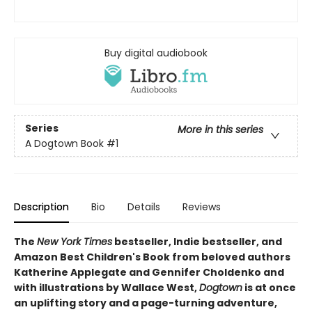
Buy digital audiobook
Series
More in this series
A Dogtown Book
#1
Description
Bio
Details
Reviews
The
New York Times
bestseller, Indie bestseller, and
Amazon Best Children's Book from beloved authors
Katherine Applegate and Gennifer Choldenko and
with illustrations by Wallace West,
Dogtown
is at once
an uplifting story and a page-turning adventure,