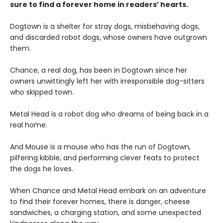
sure to find a forever home in readers’ hearts.
Dogtown is a shelter for stray dogs, misbehaving dogs,
and discarded robot dogs, whose owners have outgrown
them.
Chance, a real dog, has been in Dogtown since her
owners unwittingly left her with irresponsible dog-sitters
who skipped town.
Metal Head is a robot dog who dreams of being back in a
real home.
And Mouse is a mouse who has the run of Dogtown,
pilfering kibble, and performing clever feats to protect
the dogs he loves.
When Chance and Metal Head embark on an adventure
to find their forever homes, there is danger, cheese
sandwiches, a charging station, and some unexpected