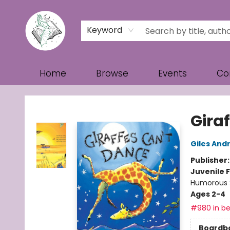
Keyword
Home
Browse
Events
Co
Turn the Page Bookstore
Gira
Giles And
Publisher
Juvenile F
Humorous S
Ages 2-4
#980 in be
Boardb