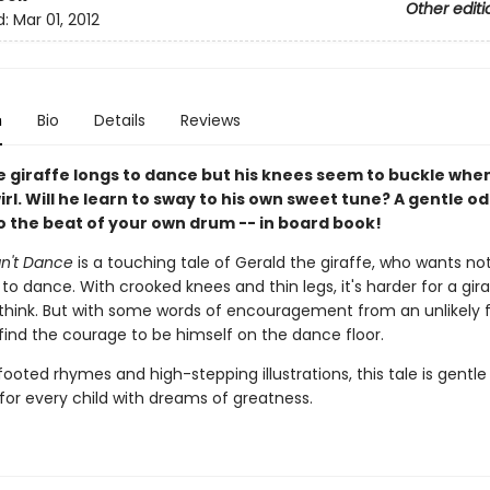
Other editi
d:
Mar 01, 2012
n
Bio
Details
Reviews
e giraffe longs to dance but his knees seem to buckle whe
wirl. Will he learn to sway to his own sweet tune? A gentle od
o the beat of your own drum -- in board book!
an't Dance
is a touching tale of Gerald the giraffe, who wants no
o dance. With crooked knees and thin legs, it's harder for a gir
think. But with some words of encouragement from an unlikely f
find the courage to be himself on the dance floor.
footed rhymes and high-stepping illustrations, this tale is gentle
 for every child with dreams of greatness.