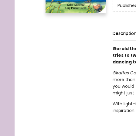
Publishe
Descriptio
Gerald th
tries to t
dancing t
Giraffes C
more than t
you would 
might just 
With light-
inspiration