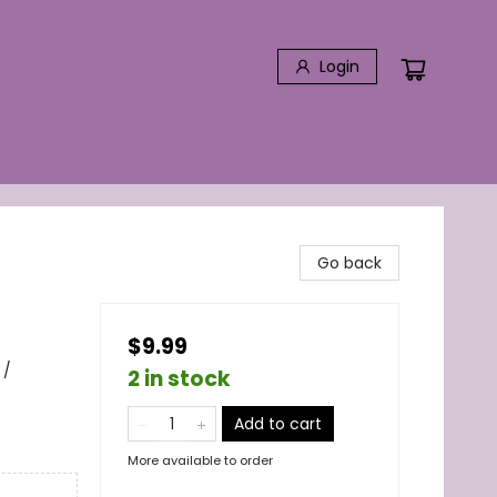
Login
Go back
$9.99
 /
2 in stock
Add to cart
More available to order