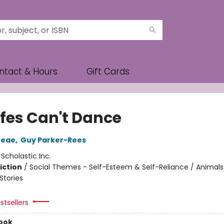
ntact & Hours
Gift Cards
ffes Can't Dance
reae
,
Guy Parker-Rees
:
Scholastic Inc.
iction
/
Social Themes - Self-Esteem & Self-Reliance / Animals
tories
stsellers
ook