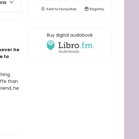
ons
Add to
favourites
Registry
Buy digital audiobook
never he
e to
thing
affe than
riend, he