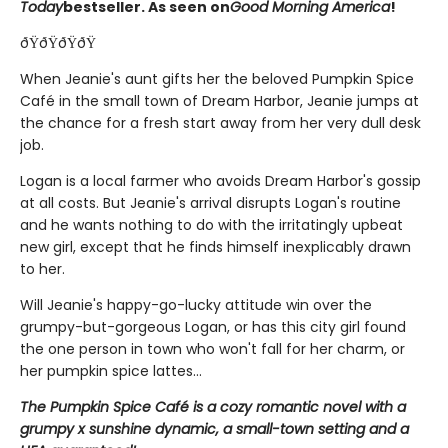
Today
bestseller. As seen on
Good Morning America
!
ðŸðŸðŸðŸ
When Jeanie's aunt gifts her the beloved Pumpkin Spice
Café in the small town of Dream Harbor, Jeanie jumps at
the chance for a fresh start away from her very dull desk
job.
Logan is a local farmer who avoids Dream Harbor's gossip
at all costs. But Jeanie's arrival disrupts Logan's routine
and he wants nothing to do with the irritatingly upbeat
new girl, except that he finds himself inexplicably drawn
to her.
Will Jeanie's happy-go-lucky attitude win over the
grumpy-but-gorgeous Logan, or has this city girl found
the one person in town who won't fall for her charm, or
her pumpkin spice lattes...
The Pumpkin Spice Café is a cozy romantic novel with a
grumpy x sunshine dynamic, a small-town setting and a