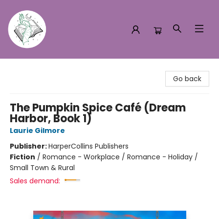
Turn the Page Bookstore
Go back
The Pumpkin Spice Café (Dream
Harbor, Book 1)
Laurie Gilmore
Publisher:
HarperCollins Publishers
Fiction
/
Romance - Workplace / Romance - Holiday /
Small Town & Rural
Sales demand: