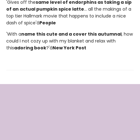
'Gives off the
same level of endorphins as taking a sip
of an actual pumpkin spice latte
... all the makings of a
top tier Hallmark movie that happens to include a nice
dash of spice'â
People
'With a
name this cute and a cover this autumnal
, how
could I not cozy up with my blanket and relax with
this
adoring book
?'â
New York Post