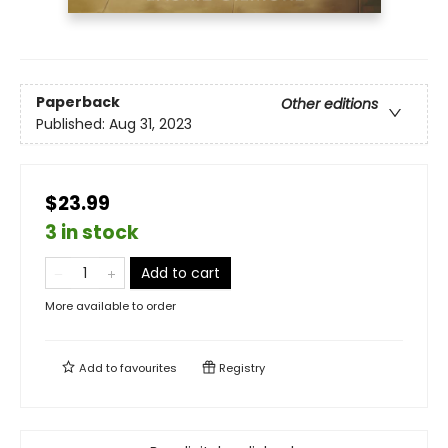
Paperback
Other editions
Published:
Aug 31, 2023
$23.99
3 in stock
Add to cart
More available to order
Add to
favourites
Registry