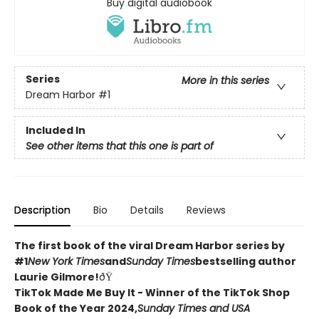
Buy digital audiobook
Series
More in this series
Dream Harbor
#1
Included In
See other items that this one is part of
Description
Bio
Details
Reviews
The first book of the viral Dream Harbor series by
#1
New York Times
and
Sunday Times
bestselling author
Laurie Gilmore!
ðŸ
TikTok Made Me Buy It - Winner of the TikTok Shop
Book of the Year 2024,
Sunday Times and USA