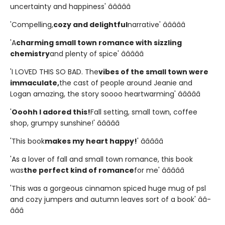
uncertainty and happiness' â­â­â­â­â­
'Compelling,
cozy and delightful
narrative' â­â­â­â­â­
'A
charming small town romance with sizzling
chemistry
and plenty of spice' â­â­â­â­â­
'I LOVED THIS SO BAD. The
vibes of the small town were
immaculate,
the cast of people around Jeanie and
Logan amazing, the story soooo heartwarming' â­â­â­â­â­
'
Ooohh I adored this!
Fall setting, small town, coffee
shop, grumpy sunshine!' â­â­â­â­â­
'This book
makes my heart happy!
' â­â­â­â­â­
'As a lover of fall and small town romance, this book
was
the perfect kind of romance
for me' â­â­â­â­â­
'This was a gorgeous cinnamon spiced huge mug of psl
and cozy jumpers and autumn leaves sort of a book' â­â­
â­â­â­