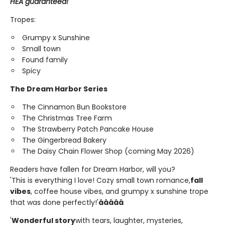
HEA guaranteed!
Tropes:
Grumpy x Sunshine
Small town
Found family
Spicy
The Dream Harbor Series
The Cinnamon Bun Bookstore
The Christmas Tree Farm
The Strawberry Patch Pancake House
The Gingerbread Bakery
The Daisy Chain Flower Shop (coming May 2026)
Readers have fallen for Dream Harbor, will you?
'This is everything I love! Cozy small town romance,
fall
vibes
, coffee house vibes, and grumpy x sunshine trope
that was done perfectly!'
â­â­â­â­â­
'
Wonderful story
with tears, laughter, mysteries,