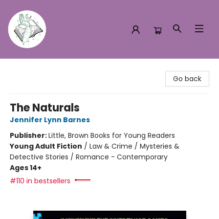
Turn the Page Bookstore
Go back
The Naturals
Jennifer Lynn Barnes
Publisher:
Little, Brown Books for Young Readers
Young Adult Fiction
/
Law & Crime / Mysteries &
Detective Stories / Romance - Contemporary
Ages 14+
#110 in bestsellers