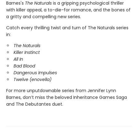
Barnes's
The Naturals
is a gripping psychological thriller
with killer appeal, a to-die-for romance, and the bones of
a gritty and compelling new series.
Catch every thrilling twist and turn of The Naturals series
in:
The Naturals
Killer Instinct
All In
Bad Blood
Dangerous Impulses
Twelve (enovella)
For more unputdownable series from Jennifer Lynn
Barnes, don’t miss the beloved Inheritance Games Saga
and The Debutantes duet.