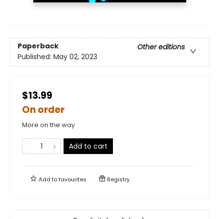
Paperback
Other editions
Published:
May 02, 2023
$13.99
On order
More on the way
Add to cart
Add to
favourites
Registry