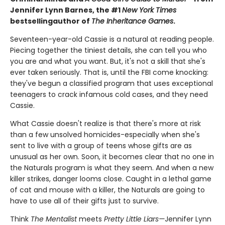
Jennifer Lynn Barnes, the #1
New York Times
bestselling
author of
The Inheritance Games
.
Seventeen-year-old Cassie is a natural at reading people.
Piecing together the tiniest details, she can tell you who
you are and what you want. But, it's not a skill that she's
ever taken seriously. That is, until the FBI come knocking:
they've begun a classified program that uses exceptional
teenagers to crack infamous cold cases, and they need
Cassie.
What Cassie doesn't realize is that there's more at risk
than a few unsolved homicides-especially when she's
sent to live with a group of teens whose gifts are as
unusual as her own. Soon, it becomes clear that no one in
the Naturals program is what they seem. And when a new
killer strikes, danger looms close. Caught in a lethal game
of cat and mouse with a killer, the Naturals are going to
have to use all of their gifts just to survive.
Think
The Mentalist
meets
Pretty Little Liars—
Jennifer Lynn