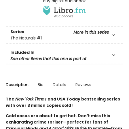
Buy digital audiobook
Series
More in this series
The Naturals
#1
Included In
See other items that this one is part of
Description
Bio
Details
Reviews
The
New York Times
and USA Today bestselling series
with over 3 million copies sold!
Cold cases are about to get hot. Don’t miss this
exhilarating crime thriller—perfect for fans of
Criminal Minds and
A Good Girl’s Guide to Murder
—from