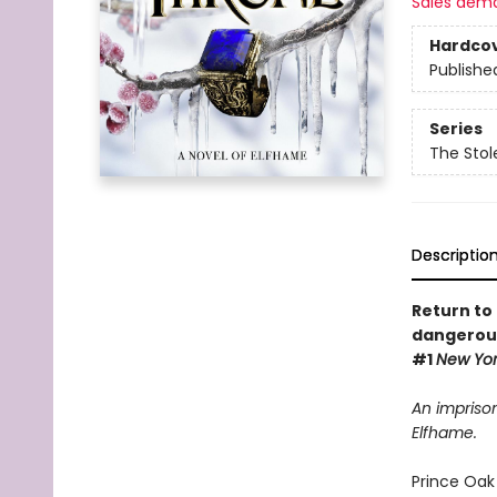
Sales dem
Hardco
Publishe
Series
The Stol
Descriptio
Return to 
dangerous
#1
New Yo
An imprison
Elfhame.
Prince Oak 