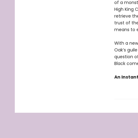
of a monst
High King 
retrieve th
trust of th
means to e
With a new
Oak’s guile
question o
Black come
An Instan