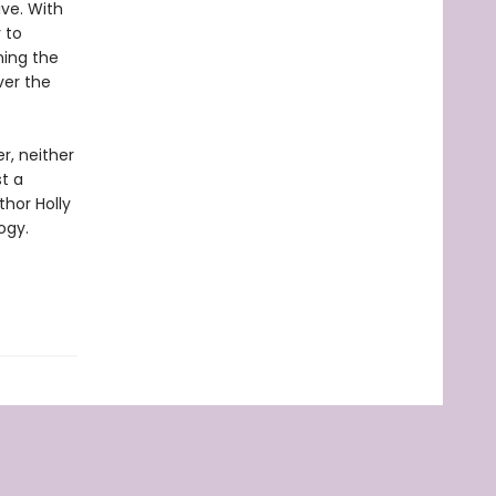
ve. With
 to
ning the
ver the
r, neither
st a
thor Holly
ogy.