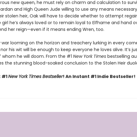
rous new queen, he must rely on charm and calculation to survi
Cardan and High Queen Jude willing to use any means necessary
eir stolen heir, Oak will have to decide whether to attempt regai
e girl he’s always loved or to remain loyal to Elfhame and hand o
nd her reign—even if it means ending Wren, too.
 war looming on the horizon and treachery lurking in every corne
 nor his wit will be enough to keep everyone he loves alive. It’s ju
f whom he will doom. From the #1
New York Times
bestselling au
s the stunning blood-soaked conclusion to the Stolen Heir duol
t #1
New York Times Bestseller
! An Instant #1 Indie Bestseller!