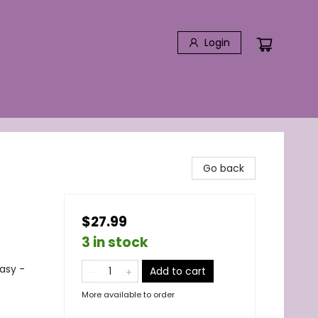
Login
Go back
$27.99
3 in stock
asy -
Add to cart
More available to order