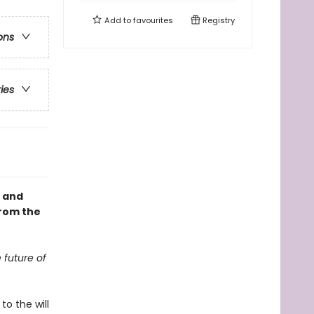
Add to
favourites
Registry
ons
ries
, and
from the
 future of
to the will