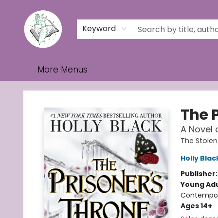
Home
Browse
Events
Contact & Hours
Gift Cards
Keyword
More Menus
Turn the Page Bookstore
The 
A Novel 
The Stolen
Holly Blac
Publisher
Young Adu
Contempo
Ages 14+