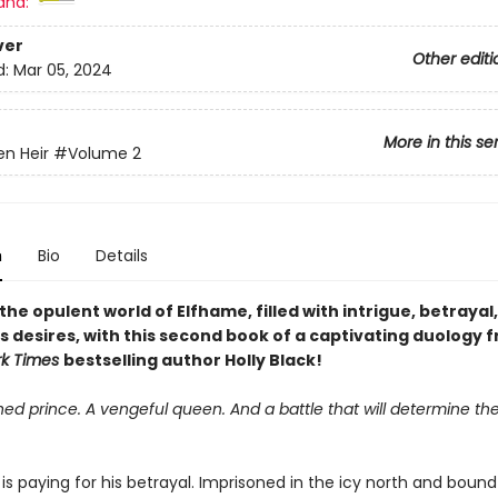
and:
ver
Other editi
d:
Mar 05, 2024
More in this se
en Heir
#Volume 2
n
Bio
Details
the opulent world of Elfhame, filled with intrigue, betrayal
 desires, with this second book of a captivating duology 
rk Times
bestselling author Holly Black!
ed prince. A vengeful queen. And a battle that will determine the
is paying for his betrayal. Imprisoned in the icy north and bound 