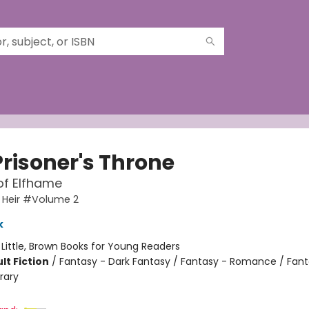
Prisoner's Throne
of Elfhame
 Heir #Volume 2
k
:
Little, Brown Books for Young Readers
lt Fiction
/
Fantasy - Dark Fantasy / Fantasy - Romance / Fant
rary