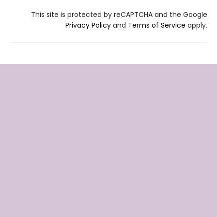
This site is protected by reCAPTCHA and the Google
Privacy Policy
and
Terms of Service
apply.