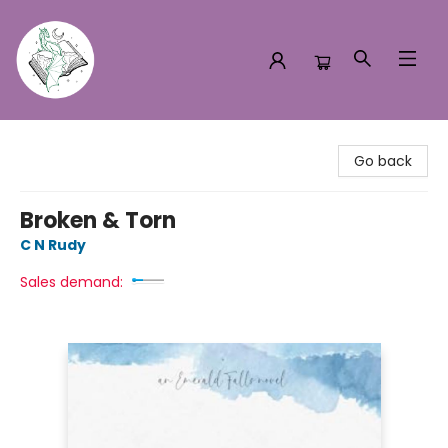
Turn the Page Bookstore
Go back
Broken & Torn
C N Rudy
Sales demand: