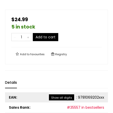
$24.99
5 in stock
Add to cart
Add to
favourites
Registry
Details
EAN:
:
9781069202xxx
Show all digits
Sales Rank:
#35557 in bestsellers