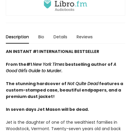
Description
Bio
Details
Reviews
AN INSTANT #1 INTERNATIONAL BESTSELLER
From the#1
New York Times
bestselling author of
A
Good Girl's Guide to Murder
.
The stunning hardcover of
Not Quite Dead
features a
custom-stamped case, beautiful endpapers, and a
premium dust jacket!
In seven days Jet Mason will be dead.
Jet is the daughter of one of the wealthiest families in
Woodstock, Vermont. Twenty-seven years old and back