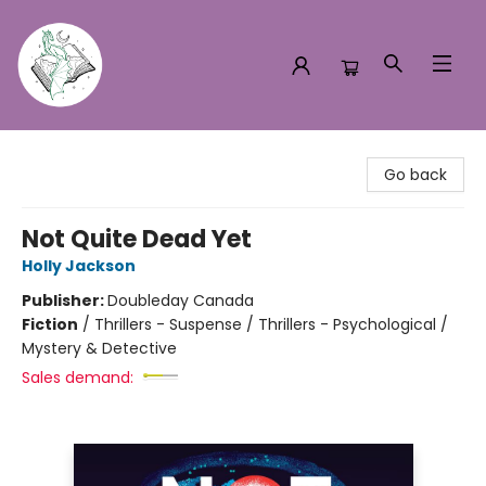
Turn the Page Bookstore
Go back
Not Quite Dead Yet
Holly Jackson
Publisher:
Doubleday Canada
Fiction
/
Thrillers - Suspense / Thrillers - Psychological /
Mystery & Detective
Sales demand: