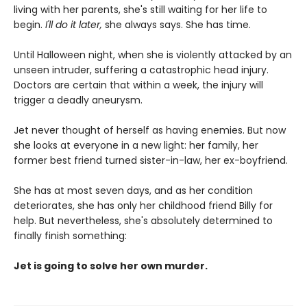
living with her parents, she's still waiting for her life to
begin.
I'll do it later,
she always says. She has time.
Until Halloween night, when she is violently attacked by an
unseen intruder, suffering a catastrophic head injury.
Doctors are certain that within a week, the injury will
trigger a deadly aneurysm.
Jet never thought of herself as having enemies. But now
she looks at everyone in a new light: her family, her
former best friend turned sister-in-law, her ex-boyfriend.
She has at most seven days, and as her condition
deteriorates, she has only her childhood friend Billy for
help. But nevertheless, she's absolutely determined to
finally finish something:
Jet is going to solve her own murder.