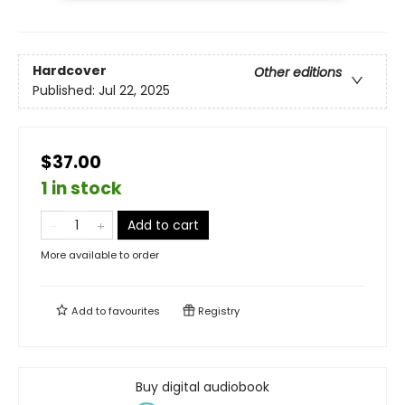
Hardcover
Other editions
Published:
Jul 22, 2025
$37.00
1 in stock
Add to cart
More available to order
Add to
favourites
Registry
Buy digital audiobook