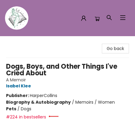
Turn the Page Bookstore
Go back
Dogs, Boys, and Other Things I've
Cried About
A Memoir
Isabel Klee
Publisher:
HarperCollins
Biography & Autobiography
/
Memoirs / Women
Pets
/
Dogs
#224 in bestsellers