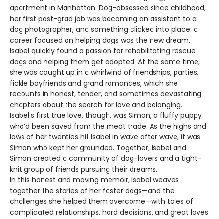
apartment in Manhattan. Dog-obsessed since childhood,
her first post-grad job was becoming an assistant to a
dog photographer, and something clicked into place: a
career focused on helping dogs was the new dream.
Isabel quickly found a passion for rehabilitating rescue
dogs and helping them get adopted. At the same time,
she was caught up in a whirlwind of friendships, parties,
fickle boyfriends and grand romances, which she
recounts in honest, tender, and sometimes devastating
chapters about the search for love and belonging.
Isabel’s first true love, though, was Simon, a fluffy puppy
who’d been saved from the meat trade. As the highs and
lows of her twenties hit Isabel in wave after wave, it was
Simon who kept her grounded. Together, Isabel and
Simon created a community of dog-lovers and a tight-
knit group of friends pursuing their dreams.
In this honest and moving memoir, Isabel weaves
together the stories of her foster dogs—and the
challenges she helped them overcome—with tales of
complicated relationships, hard decisions, and great loves