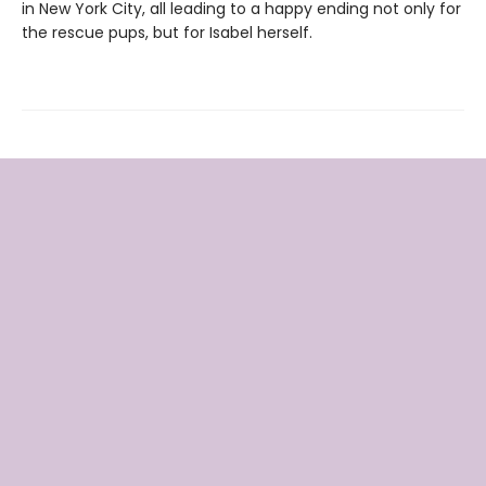
in New York City, all leading to a happy ending not only for
the rescue pups, but for Isabel herself.