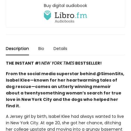
Buy digital audiobook
Description
Bio
Details
THE INSTANT #1
NEW YORK TIMES
BESTSELLER!
From the social media superstar behind @SimonSits,
Isabel Klee—known for her heartwarming tales of
dog rescue—comes an utterly winning memoir
about a twentysomething woman’s search for true
love in New York City and the dogs who helped her
find it.
A Jersey girl by birth, Isabel Klee had always wanted to live
in New York City. At age 20, she got her chance, ditching
her college upstate and moving into a grungy basement