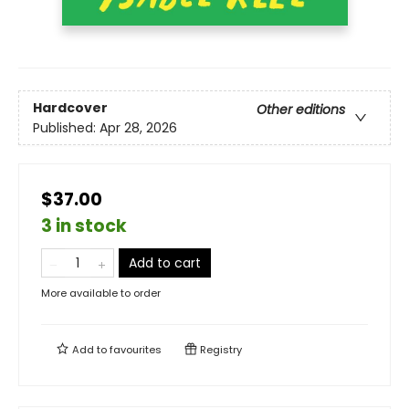
Hardcover
Other editions
Published:
Apr 28, 2026
$37.00
3 in stock
Add to cart
More available to order
Add to
favourites
Registry