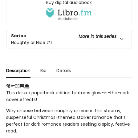
Buy digital audiobook
Series
More in this series
Naughty or Nice
#1
Description
Bio
Details
🎅🔦❤️‍🔥🚒🌨️
This deluxe paperback edition features glow-in-the-dark
cover effects!
Why choose between naughty or nice in this steamy,
suspenseful Christmas-themed stalker romance that’s
perfect for dark romance readers seeking a spicy, festive
read.