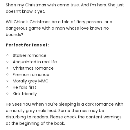
She’s my Christmas wish come true. And I'm hers. She just
doesn’t know it yet.
Will Chloe’s Christmas be a tale of fiery passion...or a
dangerous game with a man whose love knows no
bounds?
Perfect for fans of:
Stalker romance
Acquainted in real life
Christmas romance
Fireman romance
Morally grey MMC
He falls first
Kink friendly
He Sees You When You're Sleeping is a dark romance with
a morally grey male lead. Some themes may be
disturbing to readers. Please check the content warnings
at the beginning of the book.