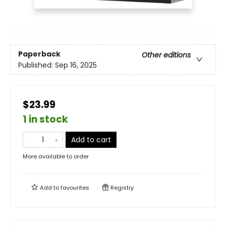
Paperback
Other editions
Published:
Sep 16, 2025
$23.99
1 in stock
Add to cart
More available to order
Add to
favourites
Registry