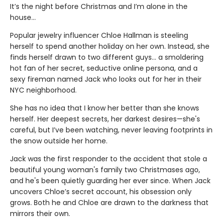
It’s the night before Christmas and I’m alone in the
house…
Popular jewelry influencer Chloe Hallman is steeling
herself to spend another holiday on her own. Instead, she
finds herself drawn to two different guys… a smoldering
hot fan of her secret, seductive online persona, and a
sexy fireman named Jack who looks out for her in their
NYC neighborhood.
She has no idea that I know her better than she knows
herself. Her deepest secrets, her darkest desires—she's
careful, but I’ve been watching, never leaving footprints in
the snow outside her home.
Jack was the first responder to the accident that stole a
beautiful young woman's family two Christmases ago,
and he's been quietly guarding her ever since. When Jack
uncovers Chloe’s secret account, his obsession only
grows. Both he and Chloe are drawn to the darkness that
mirrors their own.