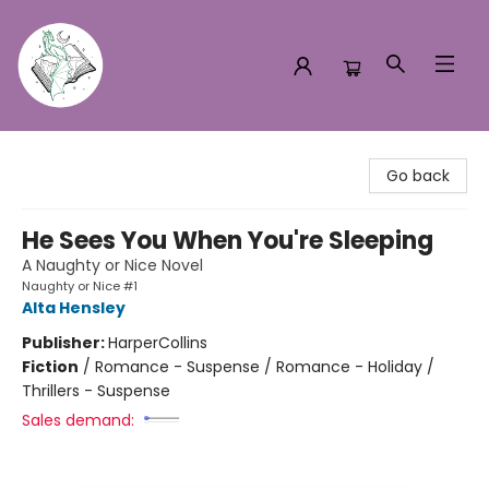
Turn the Page Bookstore
Go back
He Sees You When You're Sleeping
A Naughty or Nice Novel
Naughty or Nice #1
Alta Hensley
Publisher:
HarperCollins
Fiction
/
Romance - Suspense / Romance - Holiday /
Thrillers - Suspense
Sales demand: