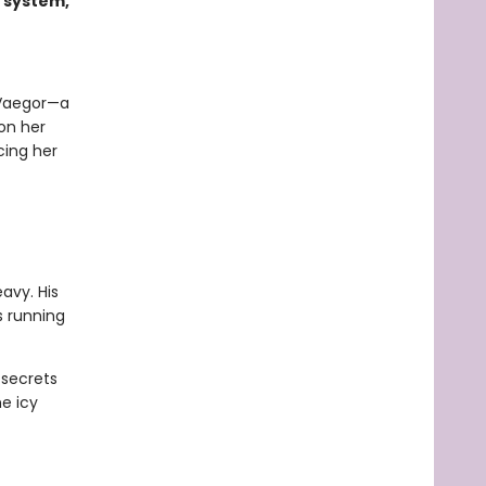
 system,
 Vaegor—a
 on her
cing her
avy. His
s running
 secrets
e icy