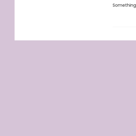
Something 