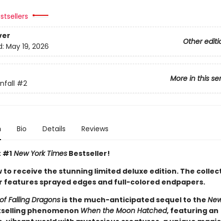
stsellers
ver
Other editi
d:
May 19, 2026
More in this se
fall
#2
n
Bio
Details
Reviews
t #1
New York Times
Bestseller!
to receive the stunning limited deluxe edition. The collec
 features sprayed edges and full-colored endpapers.
of Falling Dragons
is the much-anticipated sequel to the
New
selling phenomenon
When the Moon Hatched
, featuring an