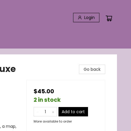
Login
luxe
Go back
$45.00
2 in stock
Add to cart
More available to order
, a map,