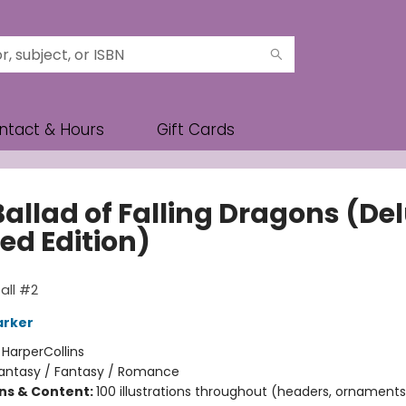
ntact & Hours
Gift Cards
Ballad of Falling Dragons (De
ed Edition)
all #2
arker
:
HarperCollins
antasy / Fantasy / Romance
ons & Content:
100 illustrations throughout (headers, ornaments