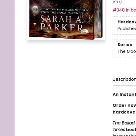
etc)
#348 in be
Hardco
Publishe
Series
The Moon
Descriptio
An Instan
Order now 
hardcover
The Ballad 
Times
best