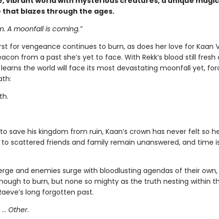
, vibrant world with mysterious creatures, a unique magic
e that blazes through the ages.
 A moonfall is coming.”
irst for vengeance continues to burn, as does her love for Kaan
con from a past she’s yet to face. With Rekk’s blood still fresh
learns the world will face its most devastating moonfall yet, for
ath:
th.
to save his kingdom from ruin, Kaan’s crown has never felt so he
 to scattered friends and family remain unanswered, and time i
merge and enemies surge with bloodlusting agendas of their own,
nough to burn, but none so mighty as the truth nesting within th
Raeve’s long forgotten past.
 …
Other
.