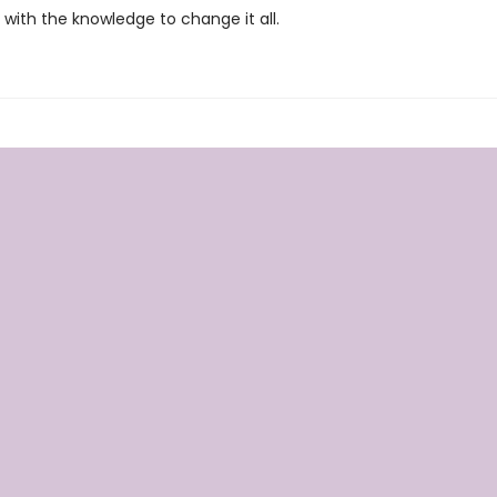
with the knowledge to change it all.