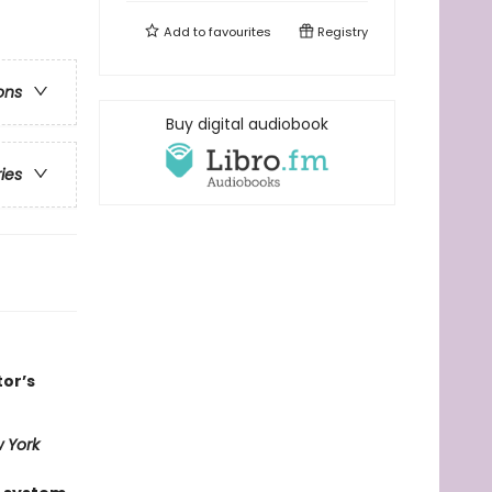
Add to
favourites
Registry
ons
Buy digital audiobook
ries
tor’s
 York