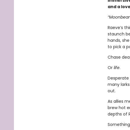
immersive
and a lov
“Moonbeam.
Raeve’s th
staunch bea
hands, she 
to pick a p
Chase dea
Or
life
.
Desperate 
many larks
out.
As allies 
brew hot e
depths of 
Something