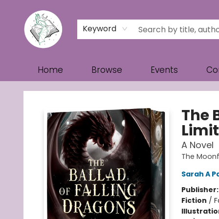
Keyword
Home
Browse
Events
Co
Turn the Page Bookstore
The 
Limit
A Novel
The Moonf
Sarah A P
Publisher
Fiction
/
F
Illustrati