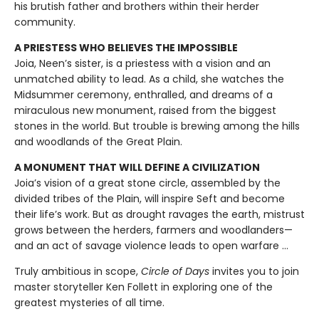
his brutish father and brothers within their herder
community.
A PRIESTESS WHO BELIEVES THE IMPOSSIBLE
Joia, Neen’s sister, is a priestess with a vision and an
unmatched ability to lead. As a child, she watches the
Midsummer ceremony, enthralled, and dreams of a
miraculous new monument, raised from the biggest
stones in the world. But trouble is brewing among the hills
and woodlands of the Great Plain.
A MONUMENT THAT WILL DEFINE A CIVILIZATION
Joia’s vision of a great stone circle, assembled by the
divided tribes of the Plain, will inspire Seft and become
their life’s work. But as drought ravages the earth, mistrust
grows between the herders, farmers and woodlanders—
and an act of savage violence leads to open warfare ...
Truly ambitious in scope,
Circle of Days
invites you to join
master storyteller Ken Follett in exploring one of the
greatest mysteries of all time.