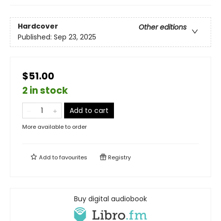
Hardcover
Other editions
Published:
Sep 23, 2025
$51.00
2 in stock
Add to cart
More available to order
Add to
favourites
Registry
Buy digital audiobook