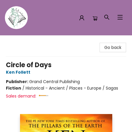
Turn the Page Bookstore
Go back
Circle of Days
Ken Follett
Publisher:
Grand Central Publishing
Fiction
/
Historical - Ancient / Places - Europe / Sagas
Sales demand: