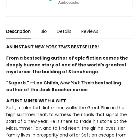
Description
Bio
Details
Reviews
AN INSTANT
NEW YORK TIMES
BESTSELLER!
From a bestselling author of epic fiction comes the
deeply human story of one of the world’s greatest
mysteries: the building of Stonehenge.
"Superb." —Lee Childs,
New York Times
bestselling
author of the Jack Reacher series
A FLINT MINER WITH A GIFT
Seft, a talented flint miner, walks the Great Plain in the
high summer heat, to witness the rituals that signal the
start of a new year. He is there to trade his stone at the
Midsummer Fair, and to find Neen, the girl he loves. Her
family lives in prosperity and offer Seft an escape from