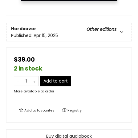
Hardcover
Other editions
Published:
Apr 15, 2025
$39.00
2 in stock
Add to cart
More available to order
Add to
favourites
Registry
Buy digital audiobook