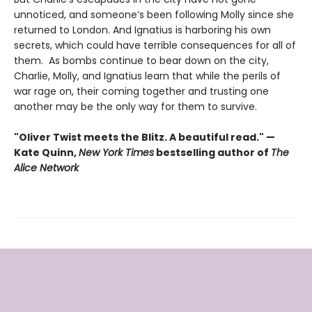
unnoticed, and someone’s been following Molly since she
returned to London. And Ignatius is harboring his own
secrets, which could have terrible consequences for all of
them. As bombs continue to bear down on the city,
Charlie, Molly, and Ignatius learn that while the perils of
war rage on, their coming together and trusting one
another may be the only way for them to survive.
"Oliver Twist meets the Blitz. A beautiful read." —
Kate Quinn,
New York Times
bestselling author of
The
Alice Network