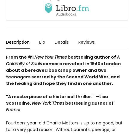
Description
Bio
Details
Reviews
From the #1
New York Times
bestselling author of
A
Calamity of Souls
comes a novel set in 1940s London
about a bereaved bookshop owner and two
teenagers scarred by the Second World War, and
the healing and hope they find in one another.
"A masterpiece of a historical thriller." —Lisa
Scottoline,
New York Times
bestselling author of
Eternal
Fourteen-year-old Charlie Matters is up to no good, but
for a very good reason. Without parents, peerage, or