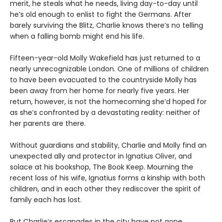
merit, he steals what he needs, living day-to-day until
he’s old enough to enlist to fight the Germans. After
barely surviving the Blitz, Charlie knows there’s no telling
when a falling bomb might end his life.
Fifteen-year-old Molly Wakefield has just returned to a
nearly unrecognizable London. One of millions of children
to have been evacuated to the countryside Molly has
been away from her home for nearly five years. Her
return, however, is not the homecoming she’d hoped for
as she’s confronted by a devastating reality: neither of
her parents are there.
Without guardians and stability, Charlie and Molly find an
unexpected ally and protector in Ignatius Oliver, and
solace at his bookshop, The Book Keep. Mourning the
recent loss of his wife, Ignatius forms a kinship with both
children, and in each other they rediscover the spirit of
family each has lost.
But Charlie’s escapades in the city have not gone