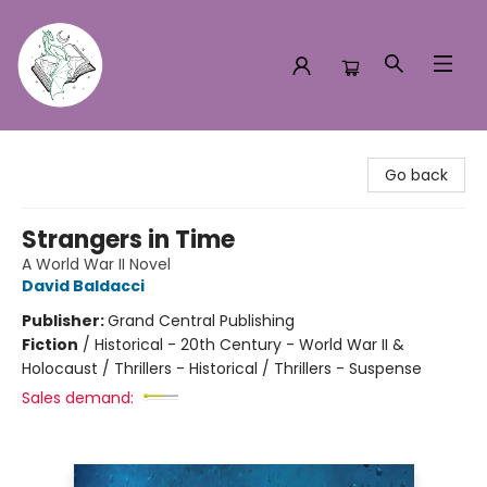
Turn the Page Bookstore
Go back
Strangers in Time
A World War II Novel
David Baldacci
Publisher:
Grand Central Publishing
Fiction
/
Historical - 20th Century - World War II &
Holocaust / Thrillers - Historical / Thrillers - Suspense
Sales demand: