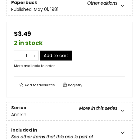
Paperback
Other editions
Published:
May 01, 1981
$3.49
2 in stock
Add to cart
More available to order
Add to
favourites
Registry
Series
More in this series
Annikin
Included In
See other items that this one is part of