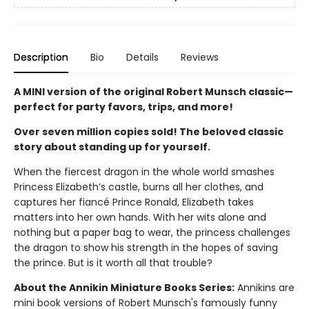
Description
Bio
Details
Reviews
A MINI version of the original Robert Munsch classic—
perfect for party favors, trips, and more!
Over seven million copies sold! The beloved classic
story about standing up for yourself.
When the fiercest dragon in the whole world smashes
Princess Elizabeth’s castle, burns all her clothes, and
captures her fiancé Prince Ronald, Elizabeth takes
matters into her own hands. With her wits alone and
nothing but a paper bag to wear, the princess challenges
the dragon to show his strength in the hopes of saving
the prince. But is it worth all that trouble?
About the Annikin Miniature Books Series:
Annikins are
mini book versions of Robert Munsch's famously funny