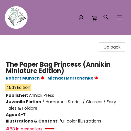
Turn the Page Bookstore
Go back
The Paper Bag Princess (Annikin
Miniature Edition)
Robert Munsch
,
Michael Martchenko
45th Edition
Publisher:
Annick Press
Juvenile Fiction
/
Humorous Stories / Classics / Fairy
Tales & Folklore
Ages 4-7
Illustrations & Content:
full color illustrations
#88 in bestsellers