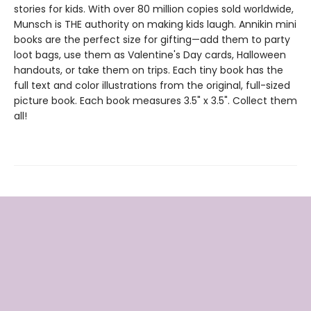
stories for kids. With over 80 million copies sold worldwide,
Munsch is THE authority on making kids laugh. Annikin mini
books are the perfect size for gifting—add them to party
loot bags, use them as Valentine's Day cards, Halloween
handouts, or take them on trips. Each tiny book has the
full text and color illustrations from the original, full-sized
picture book. Each book measures 3.5" x 3.5". Collect them
all!