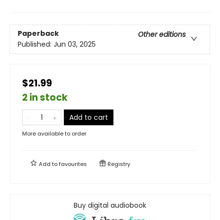
Paperback
Other editions
Published:
Jun 03, 2025
$21.99
2 in stock
Add to cart
More available to order
Add to
favourites
Registry
Buy digital audiobook