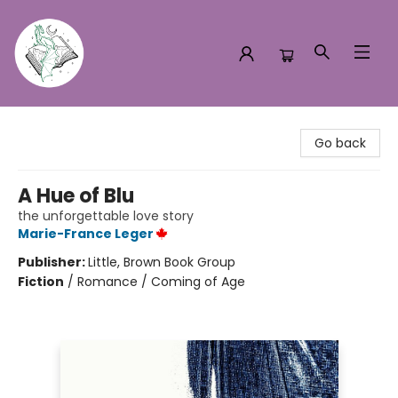
Turn the Page Bookstore
Go back
A Hue of Blu
the unforgettable love story
Marie-France Leger
Publisher:
Little, Brown Book Group
Fiction
/
Romance / Coming of Age