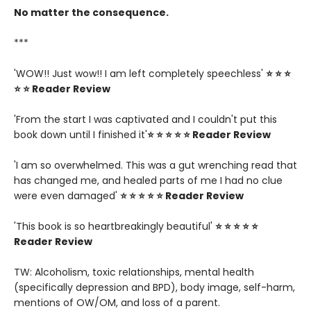
No matter the consequence.
***
'WOW!! Just wow!! I am left completely speechless'
⭐ ⭐ ⭐
⭐ ⭐ Reader Review
'From the start I was captivated and I couldn't put this
book down until I finished it'
⭐ ⭐ ⭐ ⭐ ⭐ Reader Review
'I am so overwhelmed. This was a gut wrenching read that
has changed me, and healed parts of me I had no clue
were even damaged'
⭐ ⭐ ⭐ ⭐ ⭐ Reader Review
'This book is so heartbreakingly beautiful'
⭐ ⭐ ⭐ ⭐ ⭐
Reader Review
TW: Alcoholism, toxic relationships, mental health
(specifically depression and BPD), body image, self-harm,
mentions of OW/OM, and loss of a parent.