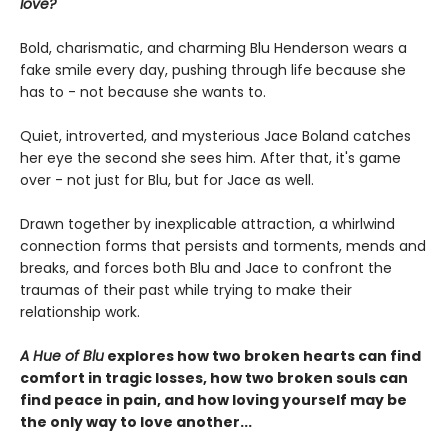
love?
Bold, charismatic, and charming Blu Henderson wears a
fake smile every day, pushing through life because she
has to - not because she wants to.
Quiet, introverted, and mysterious Jace Boland catches
her eye the second she sees him. After that, it's game
over - not just for Blu, but for Jace as well.
Drawn together by inexplicable attraction, a whirlwind
connection forms that persists and torments, mends and
breaks, and forces both Blu and Jace to confront the
traumas of their past while trying to make their
relationship work.
A Hue of Blu
explores how two broken hearts can find
comfort in tragic losses, how two broken souls can
find peace in pain, and how loving yourself may be
the only way to love another...