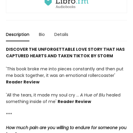
Description
Bio
Details
DISCOVER THE UNFORGETTABLE LOVE STORY THAT HAS
CAPTURED HEARTS AND TAKEN TIKTOK BY STORM
'This book broke me into pieces constantly and then put
me back together, it was an emotional rollercoaster'
Reader Review
'All the tears, it made my soul cry ...
A Hue of Blu
healed
something inside of me'
Reader Review
***
How much pain are you willing to endure for someone you