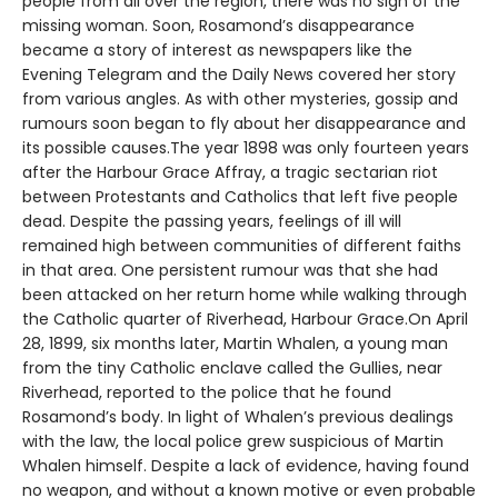
people from all over the region, there was no sign of the
missing woman. Soon, Rosamond’s disappearance
became a story of interest as newspapers like the
Evening Telegram and the Daily News covered her story
from various angles. As with other mysteries, gossip and
rumours soon began to fly about her disappearance and
its possible causes.The year 1898 was only fourteen years
after the Harbour Grace Affray, a tragic sectarian riot
between Protestants and Catholics that left five people
dead. Despite the passing years, feelings of ill will
remained high between communities of different faiths
in that area. One persistent rumour was that she had
been attacked on her return home while walking through
the Catholic quarter of Riverhead, Harbour Grace.On April
28, 1899, six months later, Martin Whalen, a young man
from the tiny Catholic enclave called the Gullies, near
Riverhead, reported to the police that he found
Rosamond’s body. In light of Whalen’s previous dealings
with the law, the local police grew suspicious of Martin
Whalen himself. Despite a lack of evidence, having found
no weapon, and without a known motive or even probable