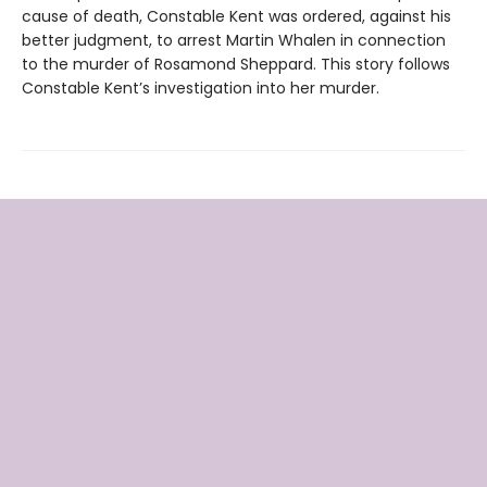
cause of death, Constable Kent was ordered, against his
better judgment, to arrest Martin Whalen in connection
to the murder of Rosamond Sheppard. This story follows
Constable Kent’s investigation into her murder.