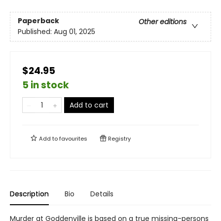
Paperback
Other editions
Published:
Aug 01, 2025
$24.95
5 in stock
Add to cart
Add to
favourites
Registry
Description
Bio
Details
Murder at Goddenville is based on a true missing-persons