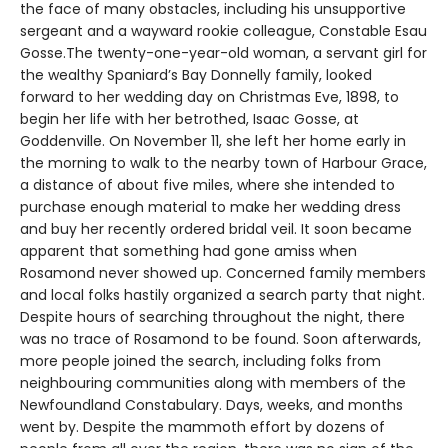
the face of many obstacles, including his unsupportive
sergeant and a wayward rookie colleague, Constable Esau
Gosse.The twenty-one-year-old woman, a servant girl for
the wealthy Spaniard’s Bay Donnelly family, looked
forward to her wedding day on Christmas Eve, 1898, to
begin her life with her betrothed, Isaac Gosse, at
Goddenville. On November 11, she left her home early in
the morning to walk to the nearby town of Harbour Grace,
a distance of about five miles, where she intended to
purchase enough material to make her wedding dress
and buy her recently ordered bridal veil. It soon became
apparent that something had gone amiss when
Rosamond never showed up. Concerned family members
and local folks hastily organized a search party that night.
Despite hours of searching throughout the night, there
was no trace of Rosamond to be found. Soon afterwards,
more people joined the search, including folks from
neighbouring communities along with members of the
Newfoundland Constabulary. Days, weeks, and months
went by. Despite the mammoth effort by dozens of