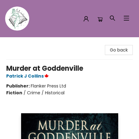
Turn the Page Bookstore
Go back
Murder at Goddenville
Patrick J Collins
Publisher:
Flanker Press Ltd
Fiction
/
Crime / Historical