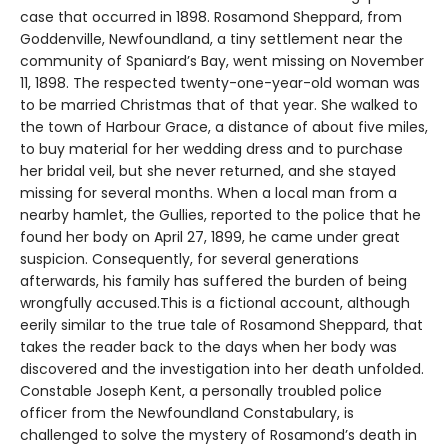
case that occurred in 1898. Rosamond Sheppard, from
Goddenville, Newfoundland, a tiny settlement near the
community of Spaniard’s Bay, went missing on November
11, 1898. The respected twenty-one-year-old woman was
to be married Christmas that of that year. She walked to
the town of Harbour Grace, a distance of about five miles,
to buy material for her wedding dress and to purchase
her bridal veil, but she never returned, and she stayed
missing for several months. When a local man from a
nearby hamlet, the Gullies, reported to the police that he
found her body on April 27, 1899, he came under great
suspicion. Consequently, for several generations
afterwards, his family has suffered the burden of being
wrongfully accused.This is a fictional account, although
eerily similar to the true tale of Rosamond Sheppard, that
takes the reader back to the days when her body was
discovered and the investigation into her death unfolded.
Constable Joseph Kent, a personally troubled police
officer from the Newfoundland Constabulary, is
challenged to solve the mystery of Rosamond’s death in