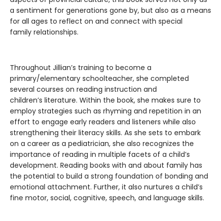
a sentiment for generations gone by, but also as a means
for all ages to reflect on and connect with special
family relationships.
Throughout Jillian’s training to become a
primary/elementary schoolteacher, she completed
several courses on reading instruction and
children’s literature. Within the book, she makes sure to
employ strategies such as rhyming and repetition in an
effort to engage early readers and listeners while also
strengthening their literacy skills. As she sets to embark
on a career as a pediatrician, she also recognizes the
importance of reading in multiple facets of a child’s
development. Reading books with and about family has
the potential to build a strong foundation of bonding and
emotional attachment. Further, it also nurtures a child’s
fine motor, social, cognitive, speech, and language skills.