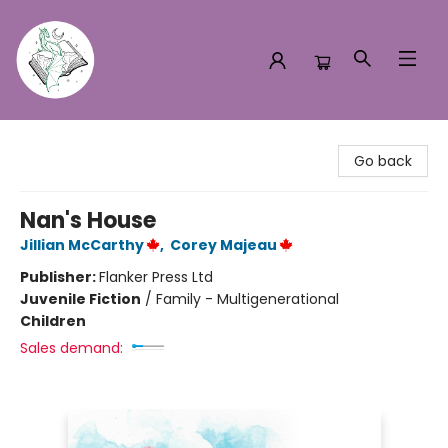
Turn the Page Bookstore
Go back
Nan's House
Jillian McCarthy
,
Corey Majeau
Publisher:
Flanker Press Ltd
Juvenile Fiction
/
Family - Multigenerational
Children
Sales demand: