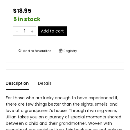
$18.95
5 in stock
Add to cart
Add to
favourites
Registry
Description
Details
For those who are lucky enough to have experienced it,
there are few things better than the sights, smells, and
love at a grandparent’s house. Through rhyming verse,
Jillian takes you on a journey of special moments shared
between a child and their grandmother. Woven with
aspects of provincial culture, this book serves not only as