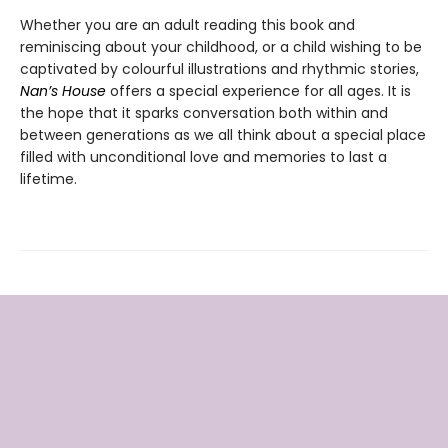
Whether you are an adult reading this book and
reminiscing about your childhood, or a child wishing to be
captivated by colourful illustrations and rhythmic stories,
Nan’s House
offers a special experience for all ages. It is
the hope that it sparks conversation both within and
between generations as we all think about a special place
filled with unconditional love and memories to last a
lifetime.