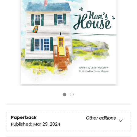
Paperback
Other editions
Published:
Mar 29, 2024