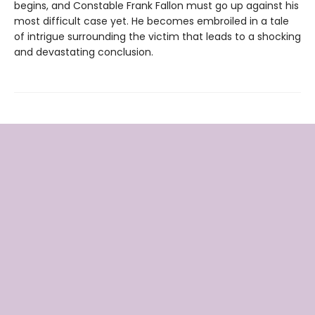
begins, and Constable Frank Fallon must go up against his
most difficult case yet. He becomes embroiled in a tale
of intrigue surrounding the victim that leads to a shocking
and devastating conclusion.