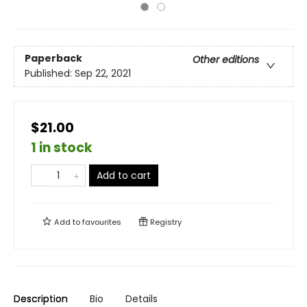
Paperback
Other editions
Published:
Sep 22, 2021
$21.00
1 in stock
Add to cart
Add to
favourites
Registry
Description
Bio
Details