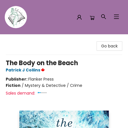
Turn the Page Bookstore
Go back
The Body on the Beach
Patrick J Collins
Publisher:
Flanker Press
Fiction
/
Mystery & Detective / Crime
Sales demand: