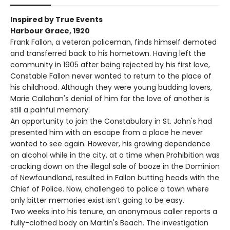
Inspired by True Events
Harbour Grace, 1920
Frank Fallon, a veteran policeman, finds himself demoted
and transferred back to his hometown. Having left the
community in 1905 after being rejected by his first love,
Constable Fallon never wanted to return to the place of
his childhood. Although they were young budding lovers,
Marie Callahan's denial of him for the love of another is
still a painful memory.
An opportunity to join the Constabulary in St. John's had
presented him with an escape from a place he never
wanted to see again. However, his growing dependence
on alcohol while in the city, at a time when Prohibition was
cracking down on the illegal sale of booze in the Dominion
of Newfoundland, resulted in Fallon butting heads with the
Chief of Police. Now, challenged to police a town where
only bitter memories exist isn’t going to be easy.
Two weeks into his tenure, an anonymous caller reports a
fully-clothed body on Martin's Beach. The investigation