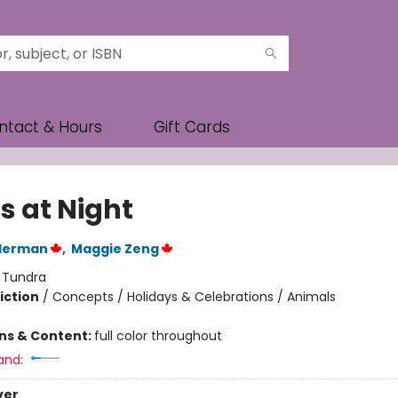
ntact & Hours
Gift Cards
s at Night
lderman
,
Maggie Zeng
:
Tundra
iction
/
Concepts / Holidays & Celebrations / Animals
ons & Content:
full color throughout
and:
ver