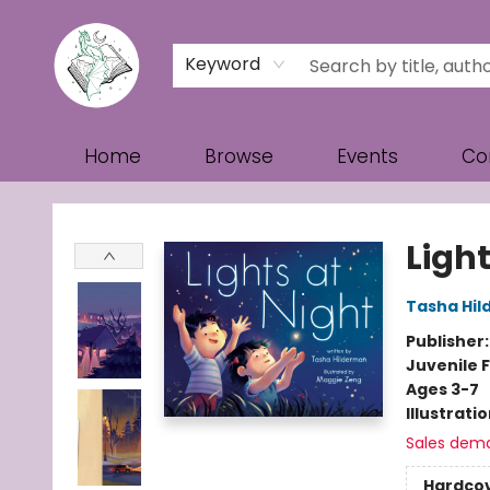
Keyword
Home
Browse
Events
Co
Turn the Page Bookstore
Light
Tasha Hi
Publisher
Juvenile F
Ages 3-7
Illustrati
Sales dem
Hardco