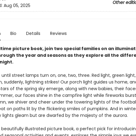
Other editi
d:
Aug 05, 2025
n
Bio
Details
Reviews
dtime picture book, join two special families on an illumina
rough the year and seasons as they explore all the differe
night.
 . . until street lamps turn on, one, two, three. Red light, green light
n, suddenly, lightning strikes! Our porch light guides us home, a
stars of the spring sky emerge, along with new babies, their faces
ummer, our faces shine in the campfire light while fireworks bur
mn, we shiver and cheer under the towering lights of the football
eat on paths lit by the flickering smiles of pumpkins. And in winte
y lights gleam but are dwarfed by the majesty of the aurora.
 beautifully illustrated picture book, a perfect pick for introduci
d seasonal activities and events, explores the simple joys we e