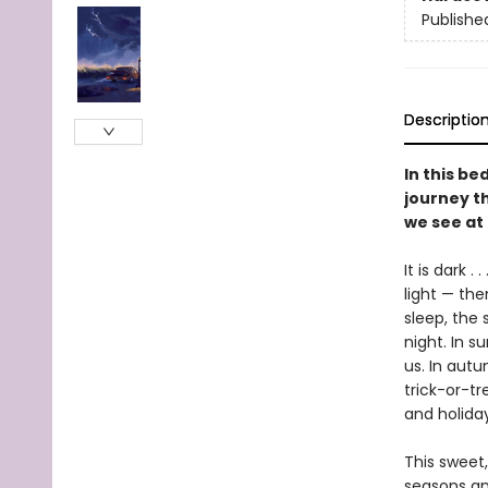
Publishe
Descriptio
In this be
journey th
we see at 
It is dark .
light — the
sleep, the 
night. In s
us. In autu
trick-or-tr
and holida
This sweet,
seasons an