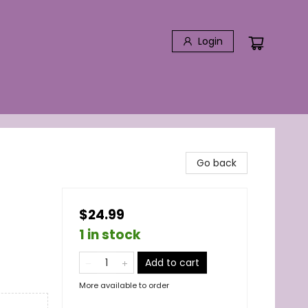
Login
Go back
$24.99
1 in stock
Add to cart
More available to order