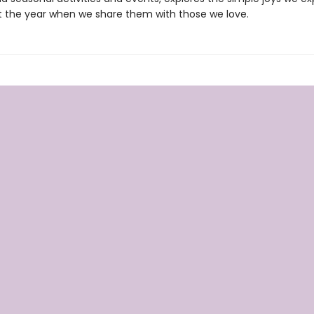
 the year when we share them with those we love.