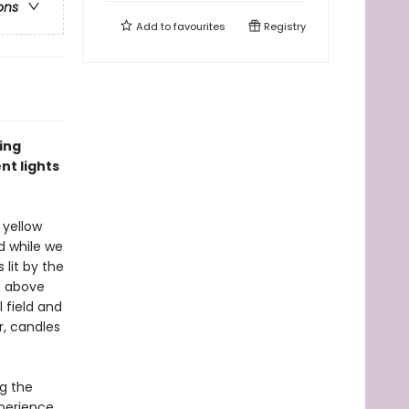
ons
Add to
favourites
Registry
ting
nt lights
, yellow
nd while we
 lit by the
st above
 field and
r, candles
ng the
xperience