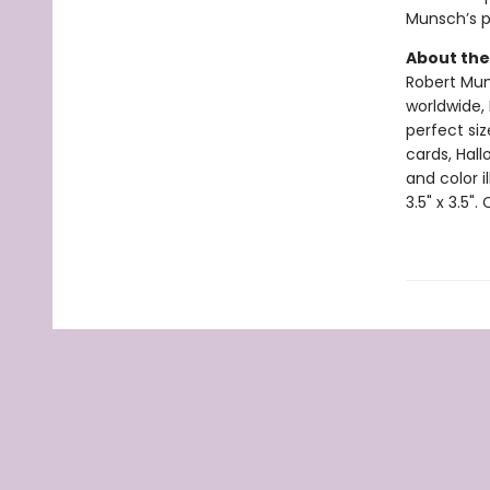
Munsch’s pl
About the
Robert Muns
worldwide, 
perfect si
cards, Hall
and color i
3.5" x 3.5".