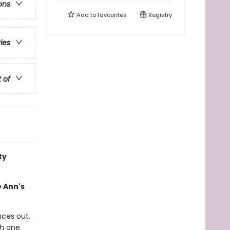
ons
Add to
favourites
Registry
ries
t of
ty
e Ann's
nces out.
h one.