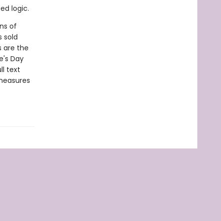
ed logic.
ns of
s sold
s are the
e's Day
l text
 measures