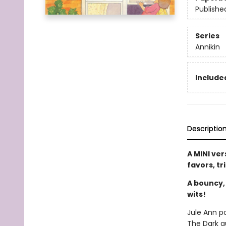
Publishe
Series
Annikin
Included
Descriptio
A MINI ver
favors, tr
A bouncy,
wits!
Jule Ann p
The Dark q