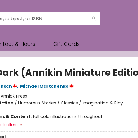
ntact & Hours
Gift Cards
Dark (Annikin Miniature Editi
unsch
,
Michael Martchenko
:
Annick Press
iction
/
Humorous Stories / Classics / Imagination & Play
ons & Content:
full color illustrations throughout
stsellers
ack