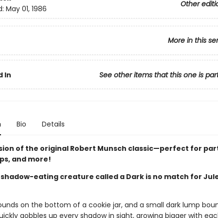
Other editi
d:
May 01, 1986
More in this se
 In
See other items that this one is par
n
Bio
Details
sion of the original Robert Munsch classic—perfect for par
ips, and more!
 shadow-eating creature called a Dark is no match for Jul
ounds on the bottom of a cookie jar, and a small dark lump bou
uickly gobbles up every shadow in sight, growing bigger with eac