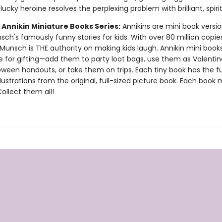
ucky heroine resolves the perplexing problem with brilliant, spirit
 Annikin Miniature Books Series:
Annikins are mini book versio
ch's famously funny stories for kids. With over 80 million copie
Munsch is THE authority on making kids laugh. Annikin mini book
ze for gifting—add them to party loot bags, use them as Valentin
oween handouts, or take them on trips. Each tiny book has the ful
llustrations from the original, full-sized picture book. Each book
 Collect them all!