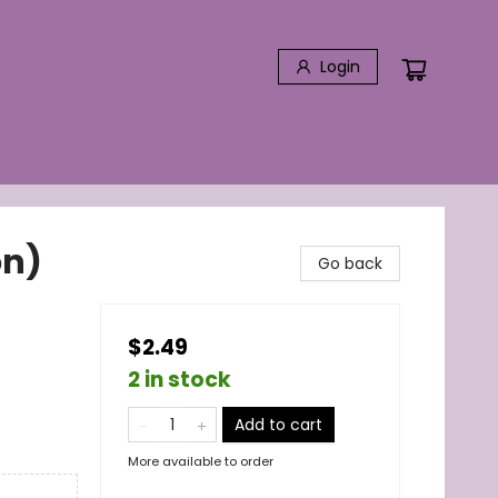
Login
on)
Go back
$2.49
2 in stock
Add to cart
More available to order