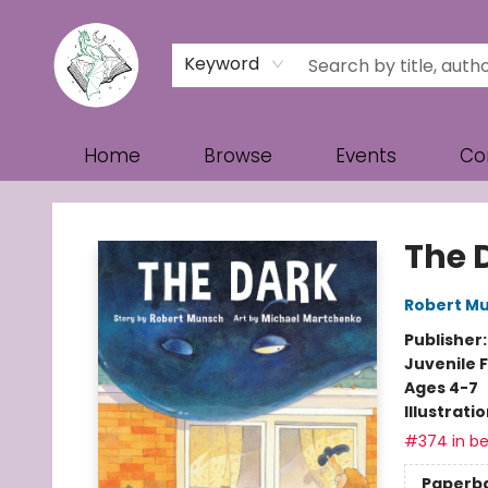
Keyword
Home
Browse
Events
Co
Turn the Page Bookstore
The 
Robert M
Publisher
Juvenile F
Ages 4-7
Illustrati
#374 in be
Paperb