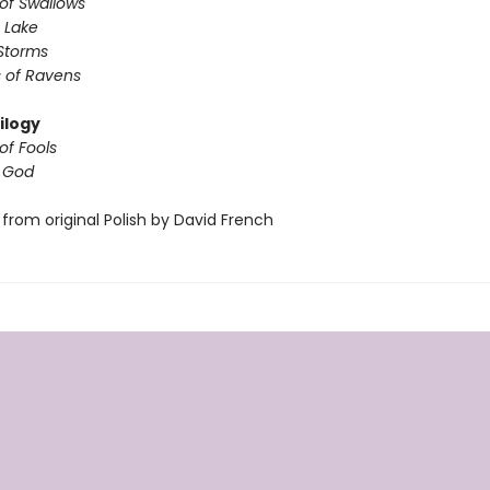
of Swallows
 Lake
Storms
 of Ravens
ilogy
of Fools
f God
from original Polish by David French