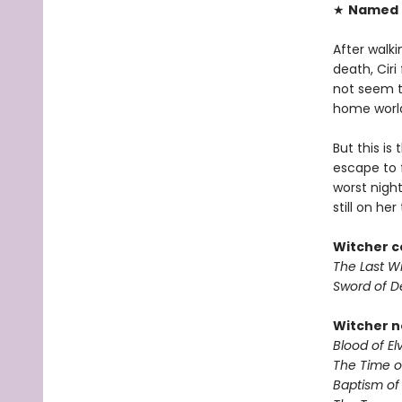
★
Named O
After walk
death, Ciri
not seem to
home world
But this is
escape to 
worst nigh
still on her 
Witcher c
The Last W
Sword of D
Witcher n
Blood of El
The Time 
Baptism of