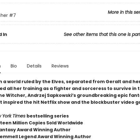
More in this se
cher
#7
 In
See other items that this one is par
n
Bio
Details
Reviews
 a world ruled by the Elves, separated from Geralt and her
need all her training as a fighter and sorceress to survive in t
the Witcher, Andrzej Sapkowski’s groundbreaking epic fan
t inspired the hit Netflix show and the blockbuster video 
 York Times
bestselling series
fteen Million Copies Sold Worldwide
antasy Award Winning Author
emmell Legend Award Winning Author