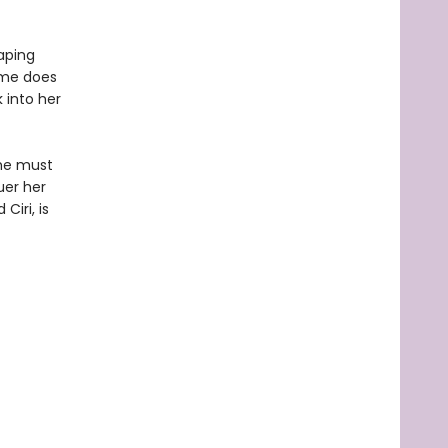
aping
Time does
 into her
she must
uer her
iri, is