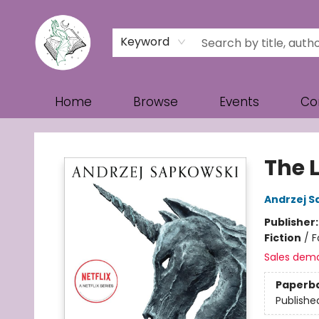
Keyword
Home
Browse
Events
Co
Turn the Page Bookstore
The 
Andrzej S
Publisher
Fiction
/
F
Sales dem
Paperb
Publishe