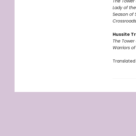
The Tower 
Lady of the
Season of 
Crossroads
Hussite Tr
The Tower 
Warriors o
Translated 