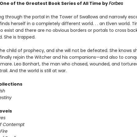
ne of the Greatest Book Series of All Time by
Forbes
ing through the portal in the Tower of Swallows and narrowly esc
 finds herself in a completely different world. . . an Elven world. 
 exist and there are no obvious borders or portals to cross back
. She is trapped.
 the child of prophecy, and she will not be defeated. She knows 
finally rejoin the Witcher and his companions—and also to conq
tmare. Leo Bonhart, the man who chased, wounded, and tortured C
trail. And the world is still at war.
ollections
ish
estiny
ovels
ves
of Contempt
 Fire