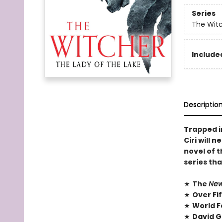
Series
The Wit
Included
Descriptio
Trapped in
Ciri will 
novel of 
series tha
★
The
New
★
Over Fi
★
World F
★
David G