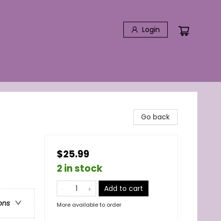
Login
Go back
$25.99
2 in stock
Add to cart
ons
More available to order