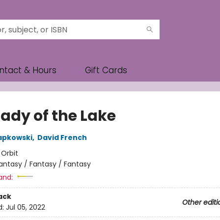
ntact & Hours
Gift Cards
Lady of the Lake
apkowski
,
David French
:
Orbit
antasy / Fantasy / Fantasy
and:
ack
Other editi
d:
Jul 05, 2022