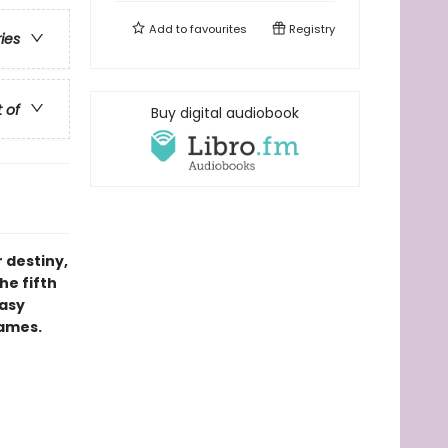
Add to
favourites
Registry
ries
t of
Buy digital audiobook
 destiny,
he fifth
tasy
games.