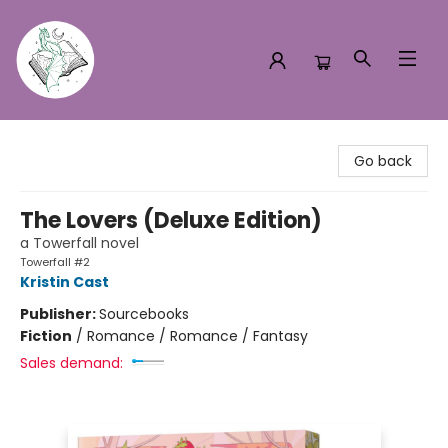
Turn the Page Bookstore
Go back
The Lovers (Deluxe Edition)
a Towerfall novel
Towerfall #2
Kristin Cast
Publisher:
Sourcebooks
Fiction
/
Romance / Romance / Fantasy
Sales demand: