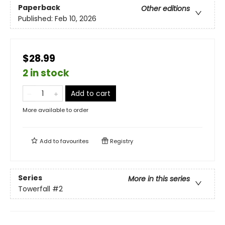
Paperback
Other editions
Published:
Feb 10, 2026
$28.99
2 in stock
Add to cart
More available to order
Add to
favourites
Registry
Series
More in this series
Towerfall
#2