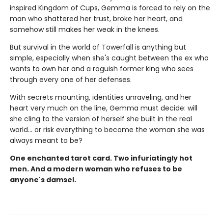
inspired Kingdom of Cups, Gemma is forced to rely on the
man who shattered her trust, broke her heart, and
somehow still makes her weak in the knees.
But survival in the world of Towerfall is anything but
simple, especially when she's caught between the ex who
wants to own her and a roguish former king who sees
through every one of her defenses.
With secrets mounting, identities unraveling, and her
heart very much on the line, Gemma must decide: will
she cling to the version of herself she built in the real
world… or risk everything to become the woman she was
always meant to be?
One enchanted tarot card. Two infuriatingly hot
men. And a modern woman who refuses to be
anyone's damsel.