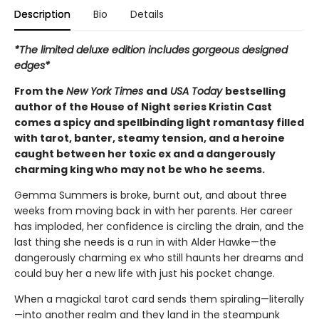
Description
Bio
Details
*The limited deluxe edition includes gorgeous designed
edges*
From the
New York Times
and
USA Today
bestselling
author of the House of Night series Kristin Cast
comes a spicy and spellbinding light romantasy filled
with tarot, banter, steamy tension, and a heroine
caught between her toxic ex and a dangerously
charming king who may not be who he seems.
Gemma Summers is broke, burnt out, and about three
weeks from moving back in with her parents. Her career
has imploded, her confidence is circling the drain, and the
last thing she needs is a run in with Alder Hawke—the
dangerously charming ex who still haunts her dreams and
could buy her a new life with just his pocket change.
When a magickal tarot card sends them spiraling—literally
—into another realm and they land in the steampunk