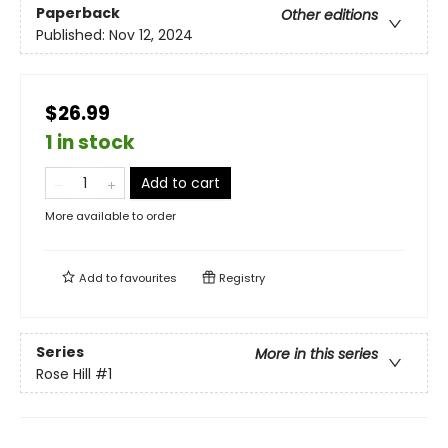
Paperback
Other editions
Published:
Nov 12, 2024
$26.99
1 in stock
Add to cart
More available to order
Add to
favourites
Registry
Series
More in this series
Rose Hill
#1