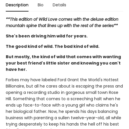
Description
Bio
Details
**This edition of Wild Love comes with the deluxe edition
mountain spine that lines up with the rest of the series**
She's been driving him wild for years.
The good kind of wild. The bad kind of wild.
But mostly, the kind of wild that comes with wanting
your best friend's little sister and knowing you can't
have her.
Forbes may have labeled Ford Grant the World's Hottest
Billionaire, but all he cares about is escaping the press and
opening a recording studio in gorgeous small town Rose
Hill. Something that comes to a screeching halt when he
ends up face-to-face with a young girl who claims he's
her biological father. Now, he spends his days balancing
business with parenting a sullen twelve-year-old, all while
trying desperately to keep his hands the hell off his best