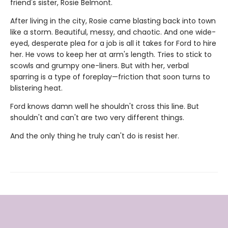
friend's sister, Rosie Belmont.
After living in the city, Rosie came blasting back into town
like a storm. Beautiful, messy, and chaotic. And one wide-
eyed, desperate plea for a job is all it takes for Ford to hire
her. He vows to keep her at arm's length. Tries to stick to
scowls and grumpy one-liners. But with her, verbal
sparring is a type of foreplay—friction that soon turns to
blistering heat.
Ford knows damn well he shouldn't cross this line. But
shouldn't and can't are two very different things.
And the only thing he truly can't do is resist her.