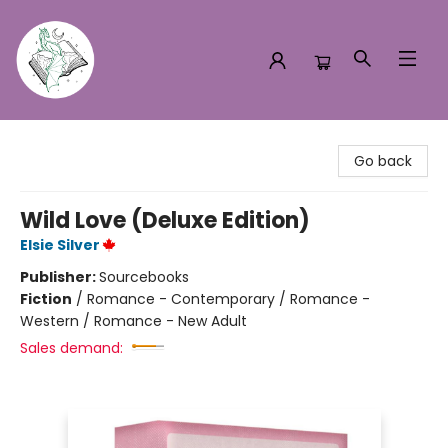
Turn the Page Bookstore
Go back
Wild Love (Deluxe Edition)
Elsie Silver
Publisher:
Sourcebooks
Fiction
/
Romance - Contemporary / Romance -
Western / Romance - New Adult
Sales demand: