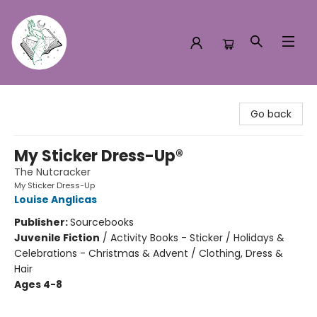
Turn the Page Bookstore
Go back
My Sticker Dress-Up®
The Nutcracker
My Sticker Dress-Up
Louise Anglicas
Publisher:
Sourcebooks
Juvenile Fiction
/
Activity Books - Sticker / Holidays &
Celebrations - Christmas & Advent / Clothing, Dress &
Hair
Ages 4-8