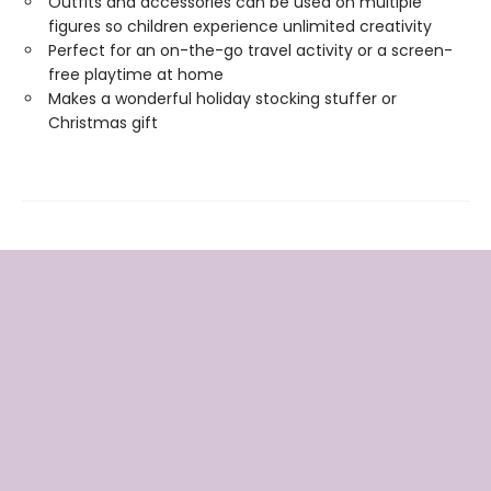
Outfits and accessories can be used on multiple
figures so children experience unlimited creativity
Perfect for an on-the-go travel activity or a screen-
free playtime at home
Makes a wonderful holiday stocking stuffer or
Christmas gift