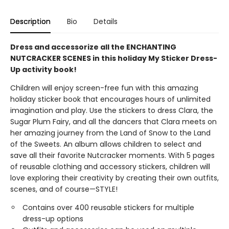
Description
Bio
Details
Dress and accessorize all the ENCHANTING
NUTCRACKER SCENES in this holiday My Sticker Dress-
Up activity book!
Children will enjoy screen-free fun with this amazing
holiday sticker book that encourages hours of unlimited
imagination and play. Use the stickers to dress Clara, the
Sugar Plum Fairy, and all the dancers that Clara meets on
her amazing journey from the Land of Snow to the Land
of the Sweets. An album allows children to select and
save all their favorite Nutcracker moments. With 5 pages
of reusable clothing and accessory stickers, children will
love exploring their creativity by creating their own outfits,
scenes, and of course—STYLE!
Contains over 400 reusable stickers for multiple
dress-up options