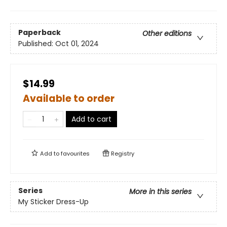
Paperback
Other editions
Published:
Oct 01, 2024
$14.99
Available to order
Add to cart
Add to
favourites
Registry
Series
More in this series
My Sticker Dress-Up