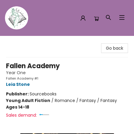
Turn the Page Bookstore
Go back
Fallen Academy
Year One
Fallen Academy #1
Leia Stone
Publisher:
Sourcebooks
Young Adult Fiction
/
Romance / Fantasy / Fantasy
Ages 14-18
Sales demand: