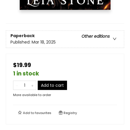
Paperback
Other editions
Published:
Mar 18, 2025
$19.99
1 in stock
Add to cart
More available to order
Add to
favourites
Registry