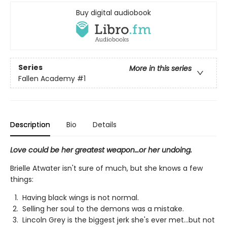
Buy digital audiobook
Series
More in this series
Fallen Academy
#1
Description
Bio
Details
Love could be her greatest weapon…or her undoing.
Brielle Atwater isn't sure of much, but she knows a few
things:
Having black wings is not normal.
Selling her soul to the demons was a mistake.
Lincoln Grey is the biggest jerk she's ever met…but not