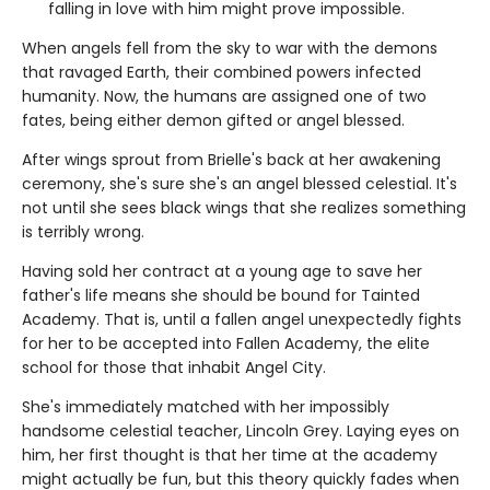
falling in love with him might prove impossible.
When angels fell from the sky to war with the demons
that ravaged Earth, their combined powers infected
humanity. Now, the humans are assigned one of two
fates, being either demon gifted or angel blessed.
After wings sprout from Brielle's back at her awakening
ceremony, she's sure she's an angel blessed celestial. It's
not until she sees black wings that she realizes something
is terribly wrong.
Having sold her contract at a young age to save her
father's life means she should be bound for Tainted
Academy. That is, until a fallen angel unexpectedly fights
for her to be accepted into Fallen Academy, the elite
school for those that inhabit Angel City.
She's immediately matched with her impossibly
handsome celestial teacher, Lincoln Grey. Laying eyes on
him, her first thought is that her time at the academy
might actually be fun, but this theory quickly fades when