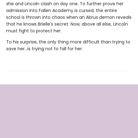
she and Lincoln clash on day one. To further prove her
admission into Fallen Academy is cursed, the entire
school is thrown into chaos when an Abrus demon reveals
that he knows Brielle's secret. Now, above all else, Lincoln
must fight to protect her.
To his surprise, the only thing more difficult than trying to
save her…is trying not to fall for her.