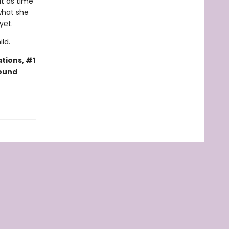
ut as time
 what she
 yet.
ld.
tions, #1
bound