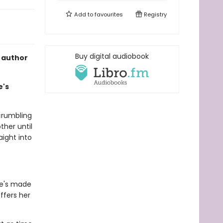
Add to
favourites
Registry
Buy digital audiobook
 author
e's
crumbling
ther until
aight into
he's made
ffers her