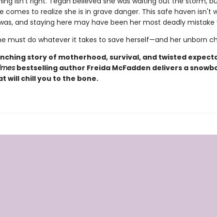
ng isn't right. Tegan believed she was waiting out the storm, b
he comes to realize she is in grave danger. This safe haven isn't
 was, and staying here may have been her most deadly mistake
e must do whatever it takes to save herself—and her unborn chi
nching story of motherhood, survival, and twisted expecta
imes
bestselling author Freida McFadden delivers a snow
at will chill you to the bone.