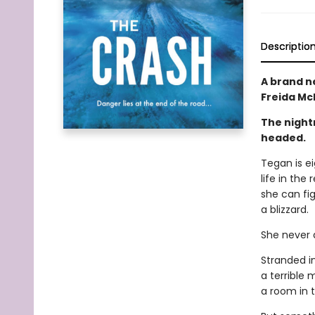
Descriptio
A brand n
Freida M
The night
headed.
Tegan is e
life in the
she can fig
a blizzard.
She never a
Stranded i
a terrible 
a room in t