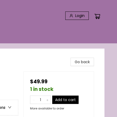
Login
Go back
$49.99
1 in stock
Add to cart
ons
More available to order