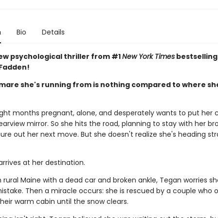
n
Bio
Details
ew psychological thriller from #1
New York Times
bestselling
cFadden!
mare she's running from is nothing compared to where sh
ight months pregnant, alone, and desperately wants to put her 
 rearview mirror. So she hits the road, planning to stay with her bro
ure out her next move. But she doesn't realize she's heading str
rrives at her destination.
n rural Maine with a dead car and broken ankle, Tegan worries s
mistake. Then a miracle occurs: she is rescued by a couple who o
heir warm cabin until the snow clears.