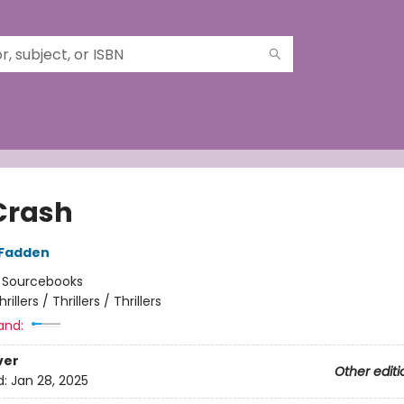
Crash
cFadden
:
Sourcebooks
hrillers / Thrillers / Thrillers
and:
ver
Other editi
d:
Jan 28, 2025