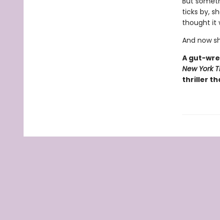
But somethi
ticks by, s
thought it
And now sh
A gut-wre
New York T
thriller th