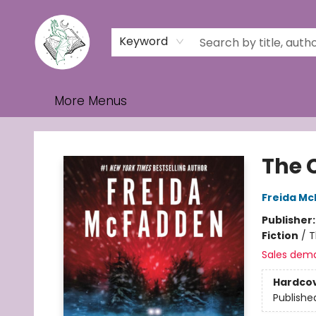
Home
Browse
Events
Contact & Hours
Gift Cards
Keyword
More Menus
Turn the Page Bookstore
The 
Freida M
Publisher
Fiction
/
T
Sales dem
Hardco
Publishe